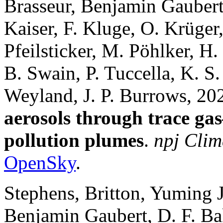
Brasseur, Benjamin Gaubert
Kaiser, F. Kluge, O. Krüger
Pfeilsticker, M. Pöhlker, H.
B. Swain, P. Tuccella, K. S
Weyland, J. P. Burrows, 20
aerosols through trace gas
pollution plumes
.
npj Clim
OpenSky
.
Stephens, Britton, Yuming 
Benjamin Gaubert, D. F. Bak