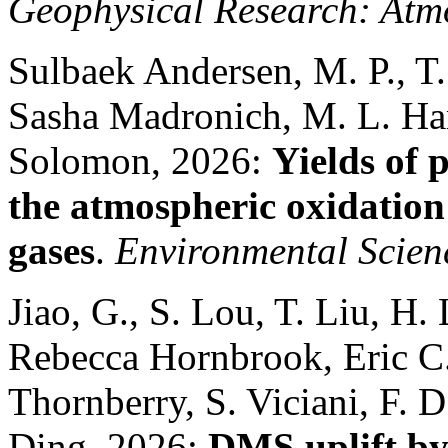
Geophysical Research: Atm
Sulbaek Andersen, M. P., T.
Sasha Madronich, M. L. Ha
Solomon, 2026:
Yields of 
the atmospheric oxidation
gases
.
Environmental Scien
Jiao, G., S. Lou, T. Liu, H.
Rebecca Hornbrook, Eric C. 
Thornberry, S. Viciani, F.
Ding, 2026:
DMS uplift by 