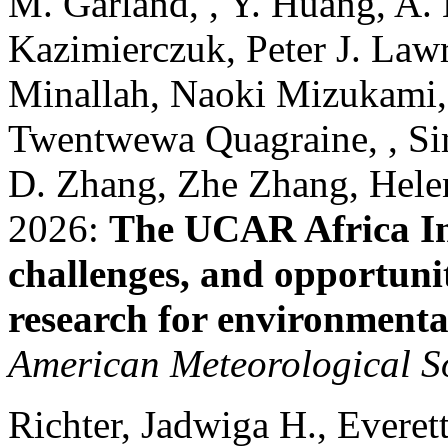
M. Garland, , Y. Huang, A. H
Kazimierczuk, Peter J. La
Minallah, Naoki Mizukami, 
Twentwewa Quagraine, , Si
D. Zhang, Zhe Zhang, Helen
2026:
The UCAR Africa Ini
challenges, and opportunit
research for environmental
American Meteorological S
Richter, Jadwiga H., Everett