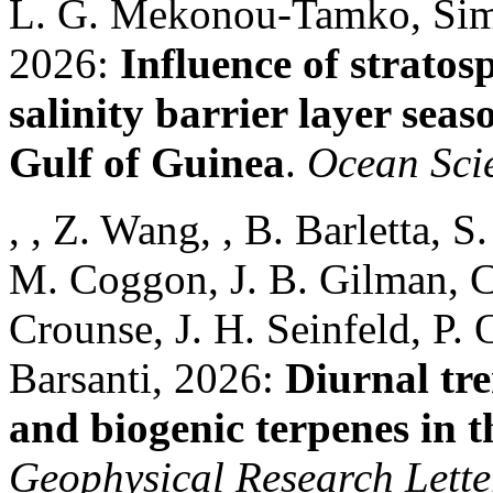
L. G. Mekonou-Tamko, Simo
2026:
Influence of stratos
salinity barrier layer seas
Gulf of Guinea
.
Ocean Sci
, , Z. Wang, , B. Barletta, 
M. Coggon, J. B. Gilman, C.
Crounse, J. H. Seinfeld, P.
Barsanti, 2026:
Diurnal tre
and biogenic terpenes in 
Geophysical Research Lette