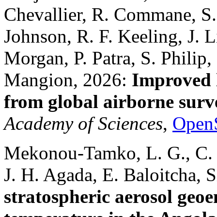
Chevallier, R. Commane, S.
Johnson, R. F. Keeling, J. Li
Morgan, P. Patra, S. Philip
Mangion, 2026:
Improved 
from global airborne surv
Academy of Sciences
,
Open
Mekonou-Tamko, L. G., C. Y.
J. H. Agada, E. Baloitcha,
stratospheric aerosol geoe