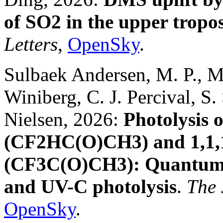
of SO2 in the upper tropo
Letters
,
OpenSky
.
Sulbaek Andersen, M. P., M. 
Winiberg, C. J. Percival, S
Nielsen, 2026:
Photolysis o
(CF2HC(O)CH3) and 1,1,1
(CF3C(O)CH3): Quantum y
and UV-C photolysis
.
The 
OpenSky
.