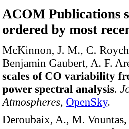
ACOM Publications si
ordered by most recent
McKinnon, J. M., C. Roych
Benjamin Gaubert, A. F. Ar
scales of CO variability f
power spectral analysis
.
J
Atmospheres
,
OpenSky
.
Deroubaix, A., M. Vountas