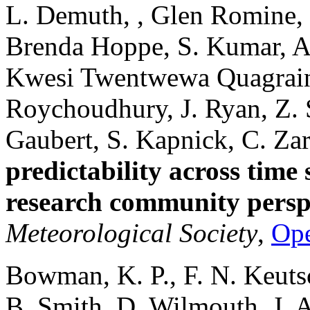
L. Demuth, , Glen Romine,
Brenda Hoppe, S. Kumar, A. 
Kwesi Twentwewa Quagraine
Roychoudhury, J. Ryan, Z. 
Gaubert, S. Kapnick, C. Za
predictability across time s
research community persp
Meteorological Society
,
Op
Bowman, K. P., F. N. Keutsc
B. Smith, D. Wilmouth, J. A