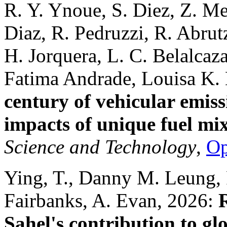
R. Y. Ynoue, S. Diez, Z. Mer
Diaz, R. Pedruzzi, R. Abru
H. Jorquera, L. C. Belalcaz
Fatima Andrade, Louisa K.
century of vehicular emiss
impacts of unique fuel mix
Science and Technology
,
O
Ying, T., Danny M. Leung, F
Fairbanks, A. Evan, 2026:
Sahel's contribution to gl