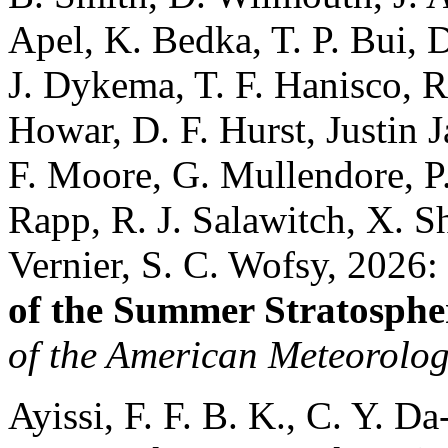
Apel, K. Bedka, T. P. Bui, 
J. Dykema, T. F. Hanisco, R
Howar, D. F. Hurst, Justin J
F. Moore, G. Mullendore, P
Rapp, R. J. Salawitch, X. Sh
Vernier, S. C. Wofsy, 2026:
of the Summer Stratosph
of the American Meteorolog
Ayissi, F. F. B. K., C. Y. D