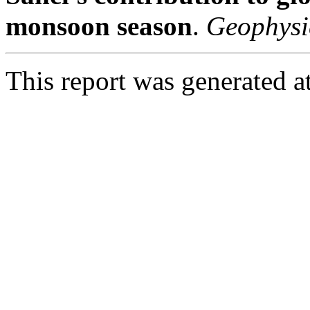
monsoon season
.
Geophysi
This report was generated 