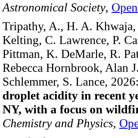
Astronomical Society
,
Open
Tripathy, A., H. A. Khwaja,
Kelting, C. Lawrence, P. Ca
Pittman, K. DeMarle, R. Pa
Rebecca Hornbrook, Alan J.
Schlemmer, S. Lance, 2026
droplet acidity in recent 
NY, with a focus on wildfi
Chemistry and Physics
,
Op