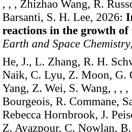
, , , Zhizhao Wang, R. Russo
Barsanti, S. H. Lee, 2026:
I
reactions in the growth of
Earth and Space Chemistry
He, J., L. Zhang, R. H. Sch
Naik, C. Lyu, Z. Moon, G. G
Yang, Z. Wei, S. Wang, , , ,
Bourgeois, R. Commane, Sam
Rebecca Hornbrook, J. Peis
Z. Ayazpour, C. Nowlan, B