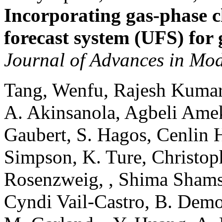
Incorporating gas-phase c
forecast system (UFS) for 
Journal of Advances in Mod
Tang, Wenfu, Rajesh Kumar
A. Akinsanola, Agbeli Ame
Gaubert, S. Hagos, Cenlin He
Simpson, K. Ture, Christop
Rosenzweig, , Shima Shams, 
Cyndi Vail-Castro, B. Demoz