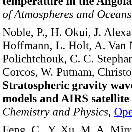
temperature in the Angol
of Atmospheres and Oceans
Noble, P., H. Okui, J. Alexa
Hoffmann, L. Holt, A. Van 
Polichtchouk, C. C. Stepha
Corcos, W. Putnam, Christo
Stratospheric gravity wave
models and AIRS satellite
Chemistry and Physics
,
Op
Feng, C., Y. Xu, M. A. Mirr