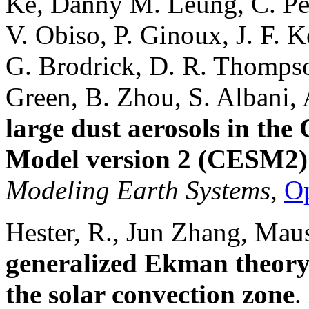
Ke, Danny M. Leung, C. Pér
V. Obiso, P. Ginoux, J. F. K
G. Brodrick, D. R. Thompso
Green, B. Zhou, S. Albani,
large dust aerosols in t
Model version 2 (CESM2)
Modeling Earth Systems
,
O
Hester, R., Jun Zhang, Mau
generalized Ekman theory 
the solar convection zone
.