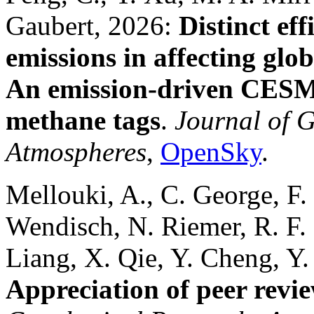
Gaubert, 2026:
Distinct ef
emissions in affecting glo
An emission‐driven CESM
methane tags
.
Journal of 
Atmospheres
,
OpenSky
.
Mellouki, A., C. George, F.
Wendisch, N. Riemer, R. F.
Liang, X. Qie, Y. Cheng, Y.
Appreciation of peer revi