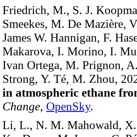
Friedrich, M., S. J. Koopma
Smeekes, M. De Mazière, V.
James W. Hannigan, F. Hase
Makarova, I. Morino, I. Mur
Ivan Ortega, M. Prignon, A
Strong, Y. Té, M. Zhou, 20
in atmospheric ethane from
Change
,
OpenSky
.
Li, L., N. M. Mahowald, X.