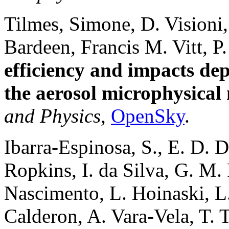
Tilmes, Simone, D. Visioni,
Bardeen, Francis M. Vitt, P
efficiency and impacts de
the aerosol microphysical
and Physics
,
OpenSky
.
Ibarra-Espinosa, S., E. D. D
Ropkins, I. da Silva, G. M. 
Nascimento, L. Hoinaski, L
Calderon, A. Vara-Vela, T.