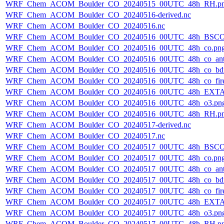
WRF_Chem_ACOM_Boulder_CO_20240515_00UTC_48h_RH.p
WRF_Chem_ACOM_Boulder_CO_20240516-derived.nc
WRF_Chem_ACOM_Boulder_CO_20240516.nc
WRF_Chem_ACOM_Boulder_CO_20240516_00UTC_48h_BSCO
WRF_Chem_ACOM_Boulder_CO_20240516_00UTC_48h_co.pn
WRF_Chem_ACOM_Boulder_CO_20240516_00UTC_48h_co_ant
WRF_Chem_ACOM_Boulder_CO_20240516_00UTC_48h_co_bdry
WRF_Chem_ACOM_Boulder_CO_20240516_00UTC_48h_co_fire
WRF_Chem_ACOM_Boulder_CO_20240516_00UTC_48h_EXTA
WRF_Chem_ACOM_Boulder_CO_20240516_00UTC_48h_o3.pn
WRF_Chem_ACOM_Boulder_CO_20240516_00UTC_48h_RH.p
WRF_Chem_ACOM_Boulder_CO_20240517-derived.nc
WRF_Chem_ACOM_Boulder_CO_20240517.nc
WRF_Chem_ACOM_Boulder_CO_20240517_00UTC_48h_BSCO
WRF_Chem_ACOM_Boulder_CO_20240517_00UTC_48h_co.pn
WRF_Chem_ACOM_Boulder_CO_20240517_00UTC_48h_co_ant
WRF_Chem_ACOM_Boulder_CO_20240517_00UTC_48h_co_bdry
WRF_Chem_ACOM_Boulder_CO_20240517_00UTC_48h_co_fire
WRF_Chem_ACOM_Boulder_CO_20240517_00UTC_48h_EXTA
WRF_Chem_ACOM_Boulder_CO_20240517_00UTC_48h_o3.pn
WRF_Chem_ACOM_Boulder_CO_20240517_00UTC_48h_RH.p