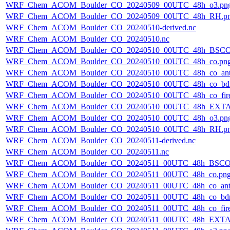
WRF_Chem_ACOM_Boulder_CO_20240509_00UTC_48h_o3.pn
WRF_Chem_ACOM_Boulder_CO_20240509_00UTC_48h_RH.p
WRF_Chem_ACOM_Boulder_CO_20240510-derived.nc
WRF_Chem_ACOM_Boulder_CO_20240510.nc
WRF_Chem_ACOM_Boulder_CO_20240510_00UTC_48h_BSCO
WRF_Chem_ACOM_Boulder_CO_20240510_00UTC_48h_co.pn
WRF_Chem_ACOM_Boulder_CO_20240510_00UTC_48h_co_ant
WRF_Chem_ACOM_Boulder_CO_20240510_00UTC_48h_co_bdry
WRF_Chem_ACOM_Boulder_CO_20240510_00UTC_48h_co_fire
WRF_Chem_ACOM_Boulder_CO_20240510_00UTC_48h_EXTA
WRF_Chem_ACOM_Boulder_CO_20240510_00UTC_48h_o3.pn
WRF_Chem_ACOM_Boulder_CO_20240510_00UTC_48h_RH.p
WRF_Chem_ACOM_Boulder_CO_20240511-derived.nc
WRF_Chem_ACOM_Boulder_CO_20240511.nc
WRF_Chem_ACOM_Boulder_CO_20240511_00UTC_48h_BSCO
WRF_Chem_ACOM_Boulder_CO_20240511_00UTC_48h_co.pn
WRF_Chem_ACOM_Boulder_CO_20240511_00UTC_48h_co_ant
WRF_Chem_ACOM_Boulder_CO_20240511_00UTC_48h_co_bdry
WRF_Chem_ACOM_Boulder_CO_20240511_00UTC_48h_co_fire
WRF_Chem_ACOM_Boulder_CO_20240511_00UTC_48h_EXTA