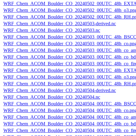
WRF_Chem_ACOM_Boulder_CO_20240502_00UTC_48h_EXTA
WRF_Chem_ACOM_Boulder_CO_20240502_00UTC_48h_o3.pn
WRF_Chem_ACOM_Boulder_CO_20240502_00UTC_48h_RH.p
WRF_Chem_ACOM_Boulder_CO_20240503-derived.nc
WRF_Chem_ACOM_Boulder_CO_20240503.nc
WRF_Chem_ACOM_Boulder_CO_20240503_00UTC_48h_BSCO
WRF_Chem_ACOM_Boulder_CO_20240503_00UTC_48h_co.pn
WRF_Chem_ACOM_Boulder_CO_20240503_00UTC_48h_co_ant
WRF_Chem_ACOM_Boulder_CO_20240503_00UTC_48h_co_bdry
WRF_Chem_ACOM_Boulder_CO_20240503_00UTC_48h_co_fire
WRF_Chem_ACOM_Boulder_CO_20240503_00UTC_48h_EXTA
WRF_Chem_ACOM_Boulder_CO_20240503_00UTC_48h_o3.pn
WRF_Chem_ACOM_Boulder_CO_20240503_00UTC_48h_RH.p
WRF_Chem_ACOM_Boulder_CO_20240504-derived.nc
WRF_Chem_ACOM_Boulder_CO_20240504.nc
WRF_Chem_ACOM_Boulder_CO_20240504_00UTC_48h_BSCO
WRF_Chem_ACOM_Boulder_CO_20240504_00UTC_48h_co.pn
WRF_Chem_ACOM_Boulder_CO_20240504_00UTC_48h_co_ant
WRF_Chem_ACOM_Boulder_CO_20240504_00UTC_48h_co_bdry
WRF_Chem_ACOM_Boulder_CO_20240504_00UTC_48h_co_fire