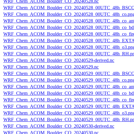
WRF_Chem_ACOM_Boulder_CO_20240528.nc
WRF_Chem_ACOM_Boulder_CO_20240528_00UTC_48h_BSCO
WRF_Chem_ACOM_Boulder_CO_20240528_00UTC_48h_co.pn
WRF_Chem_ACOM_Boulder_CO_20240528_00UTC_48h_co_ant
WRF_Chem_ACOM_Boulder_CO_20240528_00UTC_48h_co_bdry
WRF_Chem_ACOM_Boulder_CO_20240528_00UTC_48h_co_fire
WRF_Chem_ACOM_Boulder_CO_20240528_00UTC_48h_EXTA
WRF_Chem_ACOM_Boulder_CO_20240528_00UTC_48h_o3.pn
WRF_Chem_ACOM_Boulder_CO_20240528_00UTC_48h_RH.p
WRF_Chem_ACOM_Boulder_CO_20240529-derived.nc
WRF_Chem_ACOM_Boulder_CO_20240529.nc
WRF_Chem_ACOM_Boulder_CO_20240529_00UTC_48h_BSCO
WRF_Chem_ACOM_Boulder_CO_20240529_00UTC_48h_co.pn
WRF_Chem_ACOM_Boulder_CO_20240529_00UTC_48h_co_ant
WRF_Chem_ACOM_Boulder_CO_20240529_00UTC_48h_co_bdry
WRF_Chem_ACOM_Boulder_CO_20240529_00UTC_48h_co_fire
WRF_Chem_ACOM_Boulder_CO_20240529_00UTC_48h_EXTA
WRF_Chem_ACOM_Boulder_CO_20240529_00UTC_48h_o3.pn
WRF_Chem_ACOM_Boulder_CO_20240529_00UTC_48h_RH.p
WRF_Chem_ACOM_Boulder_CO_20240530-derived.nc
WRF_Chem_ACOM_Boulder_CO_20240530.nc