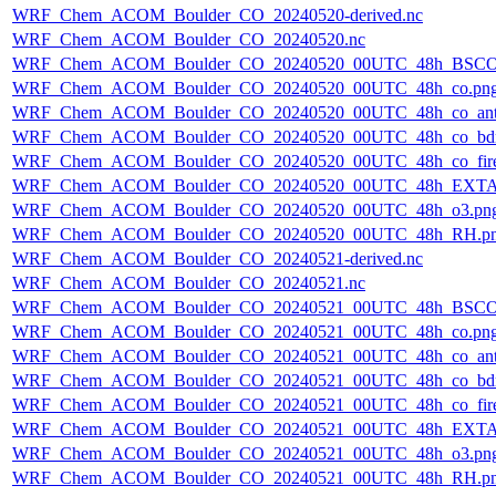
WRF_Chem_ACOM_Boulder_CO_20240520-derived.nc
WRF_Chem_ACOM_Boulder_CO_20240520.nc
WRF_Chem_ACOM_Boulder_CO_20240520_00UTC_48h_BSCO
WRF_Chem_ACOM_Boulder_CO_20240520_00UTC_48h_co.pn
WRF_Chem_ACOM_Boulder_CO_20240520_00UTC_48h_co_ant
WRF_Chem_ACOM_Boulder_CO_20240520_00UTC_48h_co_bdry
WRF_Chem_ACOM_Boulder_CO_20240520_00UTC_48h_co_fire
WRF_Chem_ACOM_Boulder_CO_20240520_00UTC_48h_EXTA
WRF_Chem_ACOM_Boulder_CO_20240520_00UTC_48h_o3.pn
WRF_Chem_ACOM_Boulder_CO_20240520_00UTC_48h_RH.p
WRF_Chem_ACOM_Boulder_CO_20240521-derived.nc
WRF_Chem_ACOM_Boulder_CO_20240521.nc
WRF_Chem_ACOM_Boulder_CO_20240521_00UTC_48h_BSCO
WRF_Chem_ACOM_Boulder_CO_20240521_00UTC_48h_co.pn
WRF_Chem_ACOM_Boulder_CO_20240521_00UTC_48h_co_ant
WRF_Chem_ACOM_Boulder_CO_20240521_00UTC_48h_co_bdry
WRF_Chem_ACOM_Boulder_CO_20240521_00UTC_48h_co_fire
WRF_Chem_ACOM_Boulder_CO_20240521_00UTC_48h_EXTA
WRF_Chem_ACOM_Boulder_CO_20240521_00UTC_48h_o3.pn
WRF_Chem_ACOM_Boulder_CO_20240521_00UTC_48h_RH.p