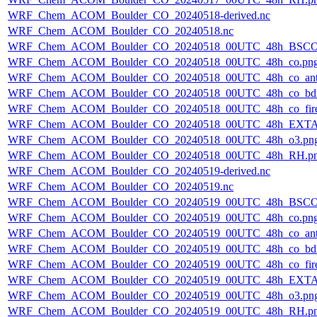
WRF_Chem_ACOM_Boulder_CO_20240518-derived.nc
WRF_Chem_ACOM_Boulder_CO_20240518.nc
WRF_Chem_ACOM_Boulder_CO_20240518_00UTC_48h_BSCO
WRF_Chem_ACOM_Boulder_CO_20240518_00UTC_48h_co.pn
WRF_Chem_ACOM_Boulder_CO_20240518_00UTC_48h_co_ant
WRF_Chem_ACOM_Boulder_CO_20240518_00UTC_48h_co_bdry
WRF_Chem_ACOM_Boulder_CO_20240518_00UTC_48h_co_fire
WRF_Chem_ACOM_Boulder_CO_20240518_00UTC_48h_EXTA
WRF_Chem_ACOM_Boulder_CO_20240518_00UTC_48h_o3.pn
WRF_Chem_ACOM_Boulder_CO_20240518_00UTC_48h_RH.p
WRF_Chem_ACOM_Boulder_CO_20240519-derived.nc
WRF_Chem_ACOM_Boulder_CO_20240519.nc
WRF_Chem_ACOM_Boulder_CO_20240519_00UTC_48h_BSCO
WRF_Chem_ACOM_Boulder_CO_20240519_00UTC_48h_co.pn
WRF_Chem_ACOM_Boulder_CO_20240519_00UTC_48h_co_ant
WRF_Chem_ACOM_Boulder_CO_20240519_00UTC_48h_co_bdry
WRF_Chem_ACOM_Boulder_CO_20240519_00UTC_48h_co_fire
WRF_Chem_ACOM_Boulder_CO_20240519_00UTC_48h_EXTA
WRF_Chem_ACOM_Boulder_CO_20240519_00UTC_48h_o3.pn
WRF_Chem_ACOM_Boulder_CO_20240519_00UTC_48h_RH.p