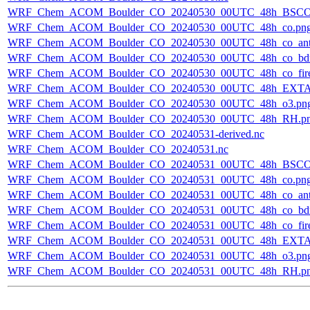
WRF_Chem_ACOM_Boulder_CO_20240530_00UTC_48h_BSCO
WRF_Chem_ACOM_Boulder_CO_20240530_00UTC_48h_co.pn
WRF_Chem_ACOM_Boulder_CO_20240530_00UTC_48h_co_ant
WRF_Chem_ACOM_Boulder_CO_20240530_00UTC_48h_co_bdry
WRF_Chem_ACOM_Boulder_CO_20240530_00UTC_48h_co_fire
WRF_Chem_ACOM_Boulder_CO_20240530_00UTC_48h_EXTA
WRF_Chem_ACOM_Boulder_CO_20240530_00UTC_48h_o3.pn
WRF_Chem_ACOM_Boulder_CO_20240530_00UTC_48h_RH.p
WRF_Chem_ACOM_Boulder_CO_20240531-derived.nc
WRF_Chem_ACOM_Boulder_CO_20240531.nc
WRF_Chem_ACOM_Boulder_CO_20240531_00UTC_48h_BSCO
WRF_Chem_ACOM_Boulder_CO_20240531_00UTC_48h_co.pn
WRF_Chem_ACOM_Boulder_CO_20240531_00UTC_48h_co_ant
WRF_Chem_ACOM_Boulder_CO_20240531_00UTC_48h_co_bdry
WRF_Chem_ACOM_Boulder_CO_20240531_00UTC_48h_co_fire
WRF_Chem_ACOM_Boulder_CO_20240531_00UTC_48h_EXTA
WRF_Chem_ACOM_Boulder_CO_20240531_00UTC_48h_o3.pn
WRF_Chem_ACOM_Boulder_CO_20240531_00UTC_48h_RH.p