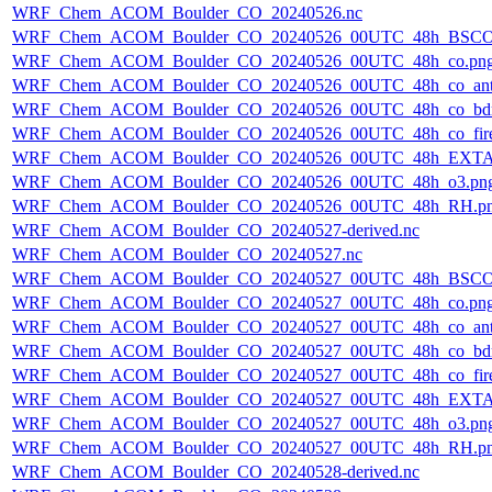
WRF_Chem_ACOM_Boulder_CO_20240526.nc
WRF_Chem_ACOM_Boulder_CO_20240526_00UTC_48h_BSCO
WRF_Chem_ACOM_Boulder_CO_20240526_00UTC_48h_co.pn
WRF_Chem_ACOM_Boulder_CO_20240526_00UTC_48h_co_ant
WRF_Chem_ACOM_Boulder_CO_20240526_00UTC_48h_co_bdry
WRF_Chem_ACOM_Boulder_CO_20240526_00UTC_48h_co_fire
WRF_Chem_ACOM_Boulder_CO_20240526_00UTC_48h_EXTA
WRF_Chem_ACOM_Boulder_CO_20240526_00UTC_48h_o3.pn
WRF_Chem_ACOM_Boulder_CO_20240526_00UTC_48h_RH.p
WRF_Chem_ACOM_Boulder_CO_20240527-derived.nc
WRF_Chem_ACOM_Boulder_CO_20240527.nc
WRF_Chem_ACOM_Boulder_CO_20240527_00UTC_48h_BSCO
WRF_Chem_ACOM_Boulder_CO_20240527_00UTC_48h_co.pn
WRF_Chem_ACOM_Boulder_CO_20240527_00UTC_48h_co_ant
WRF_Chem_ACOM_Boulder_CO_20240527_00UTC_48h_co_bdry
WRF_Chem_ACOM_Boulder_CO_20240527_00UTC_48h_co_fire
WRF_Chem_ACOM_Boulder_CO_20240527_00UTC_48h_EXTA
WRF_Chem_ACOM_Boulder_CO_20240527_00UTC_48h_o3.pn
WRF_Chem_ACOM_Boulder_CO_20240527_00UTC_48h_RH.p
WRF_Chem_ACOM_Boulder_CO_20240528-derived.nc