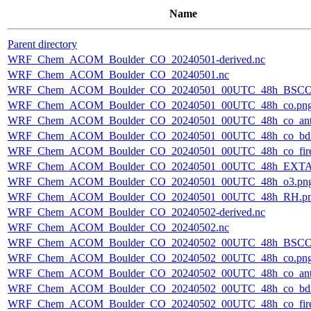
Name
Parent directory
WRF_Chem_ACOM_Boulder_CO_20240501-derived.nc
WRF_Chem_ACOM_Boulder_CO_20240501.nc
WRF_Chem_ACOM_Boulder_CO_20240501_00UTC_48h_BSCO
WRF_Chem_ACOM_Boulder_CO_20240501_00UTC_48h_co.pn
WRF_Chem_ACOM_Boulder_CO_20240501_00UTC_48h_co_ant
WRF_Chem_ACOM_Boulder_CO_20240501_00UTC_48h_co_bdry
WRF_Chem_ACOM_Boulder_CO_20240501_00UTC_48h_co_fire
WRF_Chem_ACOM_Boulder_CO_20240501_00UTC_48h_EXTA
WRF_Chem_ACOM_Boulder_CO_20240501_00UTC_48h_o3.pn
WRF_Chem_ACOM_Boulder_CO_20240501_00UTC_48h_RH.p
WRF_Chem_ACOM_Boulder_CO_20240502-derived.nc
WRF_Chem_ACOM_Boulder_CO_20240502.nc
WRF_Chem_ACOM_Boulder_CO_20240502_00UTC_48h_BSCO
WRF_Chem_ACOM_Boulder_CO_20240502_00UTC_48h_co.pn
WRF_Chem_ACOM_Boulder_CO_20240502_00UTC_48h_co_ant
WRF_Chem_ACOM_Boulder_CO_20240502_00UTC_48h_co_bdry
WRF_Chem_ACOM_Boulder_CO_20240502_00UTC_48h_co_fire