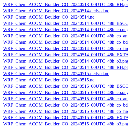
WRF_Chem_ACOM_Boulder_CO_20240513_00UTC_48h_RH.p
WRF_Chem_ACOM_Boulder_CO_20240514-derived.nc
WRF_Chem_ACOM_Boulder_CO_20240514.nc
WRF_Chem_ACOM_Boulder_CO_20240514_00UTC_48h_BSCO
WRF_Chem_ACOM_Boulder_CO_20240514_00UTC_48h_co.pn
WRF_Chem_ACOM_Boulder_CO_20240514_00UTC_48h_co_ant
WRF_Chem_ACOM_Boulder_CO_20240514_00UTC_48h_co_bdry
WRF_Chem_ACOM_Boulder_CO_20240514_00UTC_48h_co_fire
WRF_Chem_ACOM_Boulder_CO_20240514_00UTC_48h_EXTA
WRF_Chem_ACOM_Boulder_CO_20240514_00UTC_48h_o3.pn
WRF_Chem_ACOM_Boulder_CO_20240514_00UTC_48h_RH.p
WRF_Chem_ACOM_Boulder_CO_20240515-derived.nc
WRF_Chem_ACOM_Boulder_CO_20240515.nc
WRF_Chem_ACOM_Boulder_CO_20240515_00UTC_48h_BSCO
WRF_Chem_ACOM_Boulder_CO_20240515_00UTC_48h_co.pn
WRF_Chem_ACOM_Boulder_CO_20240515_00UTC_48h_co_ant
WRF_Chem_ACOM_Boulder_CO_20240515_00UTC_48h_co_bdry
WRF_Chem_ACOM_Boulder_CO_20240515_00UTC_48h_co_fire
WRF_Chem_ACOM_Boulder_CO_20240515_00UTC_48h_EXTA
WRF_Chem_ACOM_Boulder_CO_20240515_00UTC_48h_o3.pn