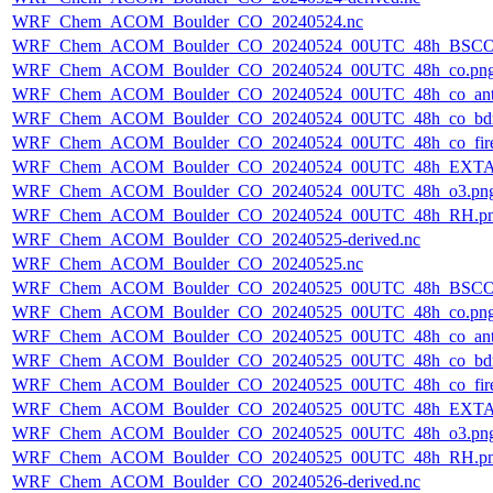
WRF_Chem_ACOM_Boulder_CO_20240524.nc
WRF_Chem_ACOM_Boulder_CO_20240524_00UTC_48h_BSCO
WRF_Chem_ACOM_Boulder_CO_20240524_00UTC_48h_co.pn
WRF_Chem_ACOM_Boulder_CO_20240524_00UTC_48h_co_ant
WRF_Chem_ACOM_Boulder_CO_20240524_00UTC_48h_co_bdry
WRF_Chem_ACOM_Boulder_CO_20240524_00UTC_48h_co_fire
WRF_Chem_ACOM_Boulder_CO_20240524_00UTC_48h_EXTA
WRF_Chem_ACOM_Boulder_CO_20240524_00UTC_48h_o3.pn
WRF_Chem_ACOM_Boulder_CO_20240524_00UTC_48h_RH.p
WRF_Chem_ACOM_Boulder_CO_20240525-derived.nc
WRF_Chem_ACOM_Boulder_CO_20240525.nc
WRF_Chem_ACOM_Boulder_CO_20240525_00UTC_48h_BSCO
WRF_Chem_ACOM_Boulder_CO_20240525_00UTC_48h_co.pn
WRF_Chem_ACOM_Boulder_CO_20240525_00UTC_48h_co_ant
WRF_Chem_ACOM_Boulder_CO_20240525_00UTC_48h_co_bdry
WRF_Chem_ACOM_Boulder_CO_20240525_00UTC_48h_co_fire
WRF_Chem_ACOM_Boulder_CO_20240525_00UTC_48h_EXTA
WRF_Chem_ACOM_Boulder_CO_20240525_00UTC_48h_o3.pn
WRF_Chem_ACOM_Boulder_CO_20240525_00UTC_48h_RH.p
WRF_Chem_ACOM_Boulder_CO_20240526-derived.nc