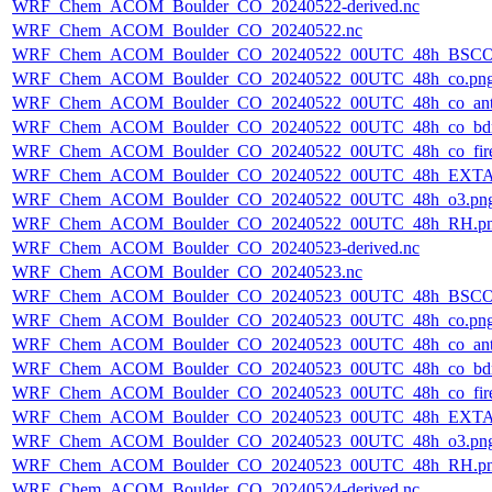
WRF_Chem_ACOM_Boulder_CO_20240522-derived.nc
WRF_Chem_ACOM_Boulder_CO_20240522.nc
WRF_Chem_ACOM_Boulder_CO_20240522_00UTC_48h_BSCO
WRF_Chem_ACOM_Boulder_CO_20240522_00UTC_48h_co.pn
WRF_Chem_ACOM_Boulder_CO_20240522_00UTC_48h_co_ant
WRF_Chem_ACOM_Boulder_CO_20240522_00UTC_48h_co_bdry
WRF_Chem_ACOM_Boulder_CO_20240522_00UTC_48h_co_fire
WRF_Chem_ACOM_Boulder_CO_20240522_00UTC_48h_EXTA
WRF_Chem_ACOM_Boulder_CO_20240522_00UTC_48h_o3.pn
WRF_Chem_ACOM_Boulder_CO_20240522_00UTC_48h_RH.p
WRF_Chem_ACOM_Boulder_CO_20240523-derived.nc
WRF_Chem_ACOM_Boulder_CO_20240523.nc
WRF_Chem_ACOM_Boulder_CO_20240523_00UTC_48h_BSCO
WRF_Chem_ACOM_Boulder_CO_20240523_00UTC_48h_co.pn
WRF_Chem_ACOM_Boulder_CO_20240523_00UTC_48h_co_ant
WRF_Chem_ACOM_Boulder_CO_20240523_00UTC_48h_co_bdry
WRF_Chem_ACOM_Boulder_CO_20240523_00UTC_48h_co_fire
WRF_Chem_ACOM_Boulder_CO_20240523_00UTC_48h_EXTA
WRF_Chem_ACOM_Boulder_CO_20240523_00UTC_48h_o3.pn
WRF_Chem_ACOM_Boulder_CO_20240523_00UTC_48h_RH.p
WRF_Chem_ACOM_Boulder_CO_20240524-derived.nc