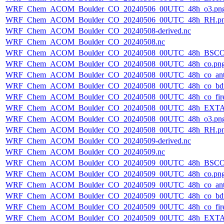
WRF_Chem_ACOM_Boulder_CO_20240506_00UTC_48h_o3.pn
WRF_Chem_ACOM_Boulder_CO_20240506_00UTC_48h_RH.p
WRF_Chem_ACOM_Boulder_CO_20240508-derived.nc
WRF_Chem_ACOM_Boulder_CO_20240508.nc
WRF_Chem_ACOM_Boulder_CO_20240508_00UTC_48h_BSCO
WRF_Chem_ACOM_Boulder_CO_20240508_00UTC_48h_co.pn
WRF_Chem_ACOM_Boulder_CO_20240508_00UTC_48h_co_ant
WRF_Chem_ACOM_Boulder_CO_20240508_00UTC_48h_co_bdry
WRF_Chem_ACOM_Boulder_CO_20240508_00UTC_48h_co_fire
WRF_Chem_ACOM_Boulder_CO_20240508_00UTC_48h_EXTA
WRF_Chem_ACOM_Boulder_CO_20240508_00UTC_48h_o3.pn
WRF_Chem_ACOM_Boulder_CO_20240508_00UTC_48h_RH.p
WRF_Chem_ACOM_Boulder_CO_20240509-derived.nc
WRF_Chem_ACOM_Boulder_CO_20240509.nc
WRF_Chem_ACOM_Boulder_CO_20240509_00UTC_48h_BSCO
WRF_Chem_ACOM_Boulder_CO_20240509_00UTC_48h_co.pn
WRF_Chem_ACOM_Boulder_CO_20240509_00UTC_48h_co_ant
WRF_Chem_ACOM_Boulder_CO_20240509_00UTC_48h_co_bdry
WRF_Chem_ACOM_Boulder_CO_20240509_00UTC_48h_co_fire
WRF_Chem_ACOM_Boulder_CO_20240509_00UTC_48h_EXTA