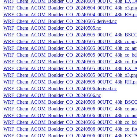
WRF_Chem_ACOM_Boulder_CO_20240504_00UTC_48h_EXTA
WRF_Chem_ACOM_Boulder_CO_20240504_00UTC_48h_o3.pn
WRF_Chem_ACOM_Boulder_CO_20240504_00UTC_48h_RH.p
WRF_Chem_ACOM_Boulder_CO_20240505-derived.nc
WRF_Chem_ACOM_Boulder_CO_20240505.nc
WRF_Chem_ACOM_Boulder_CO_20240505_00UTC_48h_BSCO
WRF_Chem_ACOM_Boulder_CO_20240505_00UTC_48h_co.pn
WRF_Chem_ACOM_Boulder_CO_20240505_00UTC_48h_co_ant
WRF_Chem_ACOM_Boulder_CO_20240505_00UTC_48h_co_bdry
WRF_Chem_ACOM_Boulder_CO_20240505_00UTC_48h_co_fire
WRF_Chem_ACOM_Boulder_CO_20240505_00UTC_48h_EXTA
WRF_Chem_ACOM_Boulder_CO_20240505_00UTC_48h_o3.pn
WRF_Chem_ACOM_Boulder_CO_20240505_00UTC_48h_RH.p
WRF_Chem_ACOM_Boulder_CO_20240506-derived.nc
WRF_Chem_ACOM_Boulder_CO_20240506.nc
WRF_Chem_ACOM_Boulder_CO_20240506_00UTC_48h_BSCO
WRF_Chem_ACOM_Boulder_CO_20240506_00UTC_48h_co.pn
WRF_Chem_ACOM_Boulder_CO_20240506_00UTC_48h_co_ant
WRF_Chem_ACOM_Boulder_CO_20240506_00UTC_48h_co_bdry
WRF_Chem_ACOM_Boulder_CO_20240506_00UTC_48h_co_fire
WRF_Chem_ACOM_Boulder_CO_20240506_00UTC_48h_EXTA