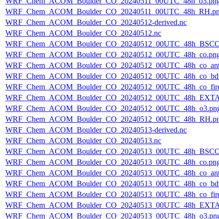
WRF_Chem_ACOM_Boulder_CO_20240511_00UTC_48h_o3.pn
WRF_Chem_ACOM_Boulder_CO_20240511_00UTC_48h_RH.p
WRF_Chem_ACOM_Boulder_CO_20240512-derived.nc
WRF_Chem_ACOM_Boulder_CO_20240512.nc
WRF_Chem_ACOM_Boulder_CO_20240512_00UTC_48h_BSCO
WRF_Chem_ACOM_Boulder_CO_20240512_00UTC_48h_co.pn
WRF_Chem_ACOM_Boulder_CO_20240512_00UTC_48h_co_ant
WRF_Chem_ACOM_Boulder_CO_20240512_00UTC_48h_co_bdry
WRF_Chem_ACOM_Boulder_CO_20240512_00UTC_48h_co_fire
WRF_Chem_ACOM_Boulder_CO_20240512_00UTC_48h_EXTA
WRF_Chem_ACOM_Boulder_CO_20240512_00UTC_48h_o3.pn
WRF_Chem_ACOM_Boulder_CO_20240512_00UTC_48h_RH.p
WRF_Chem_ACOM_Boulder_CO_20240513-derived.nc
WRF_Chem_ACOM_Boulder_CO_20240513.nc
WRF_Chem_ACOM_Boulder_CO_20240513_00UTC_48h_BSCO
WRF_Chem_ACOM_Boulder_CO_20240513_00UTC_48h_co.pn
WRF_Chem_ACOM_Boulder_CO_20240513_00UTC_48h_co_ant
WRF_Chem_ACOM_Boulder_CO_20240513_00UTC_48h_co_bdry
WRF_Chem_ACOM_Boulder_CO_20240513_00UTC_48h_co_fire
WRF_Chem_ACOM_Boulder_CO_20240513_00UTC_48h_EXTA
WRF_Chem_ACOM_Boulder_CO_20240513_00UTC_48h_o3.pn