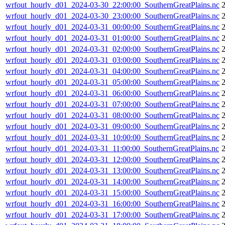
wrfout_hourly_d01_2024-03-30_22:00:00_SouthernGreatPlains.nc
wrfout_hourly_d01_2024-03-30_23:00:00_SouthernGreatPlains.nc
wrfout_hourly_d01_2024-03-31_00:00:00_SouthernGreatPlains.nc
wrfout_hourly_d01_2024-03-31_01:00:00_SouthernGreatPlains.nc
wrfout_hourly_d01_2024-03-31_02:00:00_SouthernGreatPlains.nc
wrfout_hourly_d01_2024-03-31_03:00:00_SouthernGreatPlains.nc
wrfout_hourly_d01_2024-03-31_04:00:00_SouthernGreatPlains.nc
wrfout_hourly_d01_2024-03-31_05:00:00_SouthernGreatPlains.nc
wrfout_hourly_d01_2024-03-31_06:00:00_SouthernGreatPlains.nc
wrfout_hourly_d01_2024-03-31_07:00:00_SouthernGreatPlains.nc
wrfout_hourly_d01_2024-03-31_08:00:00_SouthernGreatPlains.nc
wrfout_hourly_d01_2024-03-31_09:00:00_SouthernGreatPlains.nc
wrfout_hourly_d01_2024-03-31_10:00:00_SouthernGreatPlains.nc
wrfout_hourly_d01_2024-03-31_11:00:00_SouthernGreatPlains.nc
wrfout_hourly_d01_2024-03-31_12:00:00_SouthernGreatPlains.nc
wrfout_hourly_d01_2024-03-31_13:00:00_SouthernGreatPlains.nc
wrfout_hourly_d01_2024-03-31_14:00:00_SouthernGreatPlains.nc
wrfout_hourly_d01_2024-03-31_15:00:00_SouthernGreatPlains.nc
wrfout_hourly_d01_2024-03-31_16:00:00_SouthernGreatPlains.nc
wrfout_hourly_d01_2024-03-31_17:00:00_SouthernGreatPlains.nc
2