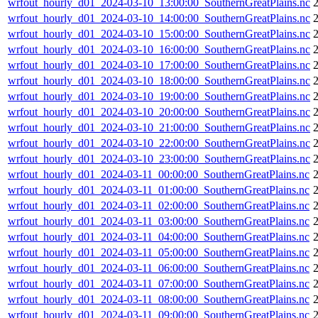
wrfout_hourly_d01_2024-03-10_13:00:00_SouthernGreatPlains.nc
wrfout_hourly_d01_2024-03-10_14:00:00_SouthernGreatPlains.nc
wrfout_hourly_d01_2024-03-10_15:00:00_SouthernGreatPlains.nc
wrfout_hourly_d01_2024-03-10_16:00:00_SouthernGreatPlains.nc
wrfout_hourly_d01_2024-03-10_17:00:00_SouthernGreatPlains.nc
wrfout_hourly_d01_2024-03-10_18:00:00_SouthernGreatPlains.nc
wrfout_hourly_d01_2024-03-10_19:00:00_SouthernGreatPlains.nc
wrfout_hourly_d01_2024-03-10_20:00:00_SouthernGreatPlains.nc
wrfout_hourly_d01_2024-03-10_21:00:00_SouthernGreatPlains.nc
wrfout_hourly_d01_2024-03-10_22:00:00_SouthernGreatPlains.nc
wrfout_hourly_d01_2024-03-10_23:00:00_SouthernGreatPlains.nc
wrfout_hourly_d01_2024-03-11_00:00:00_SouthernGreatPlains.nc
wrfout_hourly_d01_2024-03-11_01:00:00_SouthernGreatPlains.nc
wrfout_hourly_d01_2024-03-11_02:00:00_SouthernGreatPlains.nc
wrfout_hourly_d01_2024-03-11_03:00:00_SouthernGreatPlains.nc
wrfout_hourly_d01_2024-03-11_04:00:00_SouthernGreatPlains.nc
wrfout_hourly_d01_2024-03-11_05:00:00_SouthernGreatPlains.nc
wrfout_hourly_d01_2024-03-11_06:00:00_SouthernGreatPlains.nc
wrfout_hourly_d01_2024-03-11_07:00:00_SouthernGreatPlains.nc
wrfout_hourly_d01_2024-03-11_08:00:00_SouthernGreatPlains.nc
wrfout_hourly_d01_2024-03-11_09:00:00_SouthernGreatPlains.nc