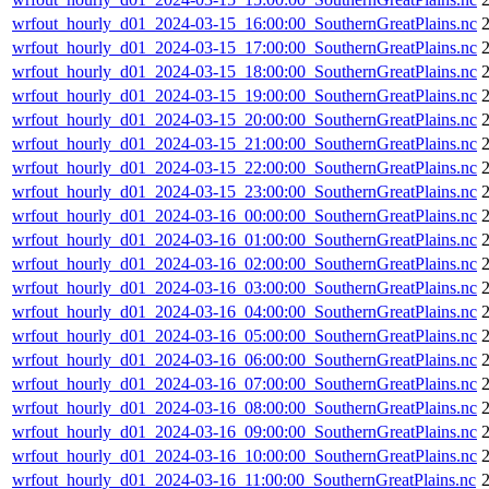
wrfout_hourly_d01_2024-03-15_16:00:00_SouthernGreatPlains.nc
wrfout_hourly_d01_2024-03-15_17:00:00_SouthernGreatPlains.nc
wrfout_hourly_d01_2024-03-15_18:00:00_SouthernGreatPlains.nc
wrfout_hourly_d01_2024-03-15_19:00:00_SouthernGreatPlains.nc
wrfout_hourly_d01_2024-03-15_20:00:00_SouthernGreatPlains.nc
wrfout_hourly_d01_2024-03-15_21:00:00_SouthernGreatPlains.nc
wrfout_hourly_d01_2024-03-15_22:00:00_SouthernGreatPlains.nc
wrfout_hourly_d01_2024-03-15_23:00:00_SouthernGreatPlains.nc
wrfout_hourly_d01_2024-03-16_00:00:00_SouthernGreatPlains.nc
wrfout_hourly_d01_2024-03-16_01:00:00_SouthernGreatPlains.nc
wrfout_hourly_d01_2024-03-16_02:00:00_SouthernGreatPlains.nc
wrfout_hourly_d01_2024-03-16_03:00:00_SouthernGreatPlains.nc
wrfout_hourly_d01_2024-03-16_04:00:00_SouthernGreatPlains.nc
wrfout_hourly_d01_2024-03-16_05:00:00_SouthernGreatPlains.nc
wrfout_hourly_d01_2024-03-16_06:00:00_SouthernGreatPlains.nc
wrfout_hourly_d01_2024-03-16_07:00:00_SouthernGreatPlains.nc
wrfout_hourly_d01_2024-03-16_08:00:00_SouthernGreatPlains.nc
wrfout_hourly_d01_2024-03-16_09:00:00_SouthernGreatPlains.nc
wrfout_hourly_d01_2024-03-16_10:00:00_SouthernGreatPlains.nc
wrfout_hourly_d01_2024-03-16_11:00:00_SouthernGreatPlains.nc