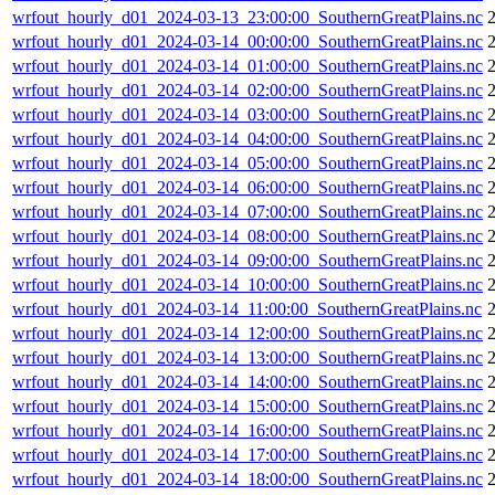
wrfout_hourly_d01_2024-03-13_23:00:00_SouthernGreatPlains.nc
wrfout_hourly_d01_2024-03-14_00:00:00_SouthernGreatPlains.nc
wrfout_hourly_d01_2024-03-14_01:00:00_SouthernGreatPlains.nc
wrfout_hourly_d01_2024-03-14_02:00:00_SouthernGreatPlains.nc
wrfout_hourly_d01_2024-03-14_03:00:00_SouthernGreatPlains.nc
wrfout_hourly_d01_2024-03-14_04:00:00_SouthernGreatPlains.nc
wrfout_hourly_d01_2024-03-14_05:00:00_SouthernGreatPlains.nc
wrfout_hourly_d01_2024-03-14_06:00:00_SouthernGreatPlains.nc
wrfout_hourly_d01_2024-03-14_07:00:00_SouthernGreatPlains.nc
2
wrfout_hourly_d01_2024-03-14_08:00:00_SouthernGreatPlains.nc
wrfout_hourly_d01_2024-03-14_09:00:00_SouthernGreatPlains.nc
wrfout_hourly_d01_2024-03-14_10:00:00_SouthernGreatPlains.nc
wrfout_hourly_d01_2024-03-14_11:00:00_SouthernGreatPlains.nc
wrfout_hourly_d01_2024-03-14_12:00:00_SouthernGreatPlains.nc
wrfout_hourly_d01_2024-03-14_13:00:00_SouthernGreatPlains.nc
wrfout_hourly_d01_2024-03-14_14:00:00_SouthernGreatPlains.nc
wrfout_hourly_d01_2024-03-14_15:00:00_SouthernGreatPlains.nc
wrfout_hourly_d01_2024-03-14_16:00:00_SouthernGreatPlains.nc
2
wrfout_hourly_d01_2024-03-14_17:00:00_SouthernGreatPlains.nc
wrfout_hourly_d01_2024-03-14_18:00:00_SouthernGreatPlains.nc