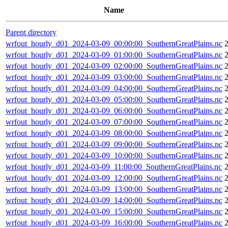
Name
Parent directory
wrfout_hourly_d01_2024-03-09_00:00:00_SouthernGreatPlains.nc
wrfout_hourly_d01_2024-03-09_01:00:00_SouthernGreatPlains.nc
wrfout_hourly_d01_2024-03-09_02:00:00_SouthernGreatPlains.nc
wrfout_hourly_d01_2024-03-09_03:00:00_SouthernGreatPlains.nc
wrfout_hourly_d01_2024-03-09_04:00:00_SouthernGreatPlains.nc
wrfout_hourly_d01_2024-03-09_05:00:00_SouthernGreatPlains.nc
wrfout_hourly_d01_2024-03-09_06:00:00_SouthernGreatPlains.nc
wrfout_hourly_d01_2024-03-09_07:00:00_SouthernGreatPlains.nc
wrfout_hourly_d01_2024-03-09_08:00:00_SouthernGreatPlains.nc
wrfout_hourly_d01_2024-03-09_09:00:00_SouthernGreatPlains.nc
wrfout_hourly_d01_2024-03-09_10:00:00_SouthernGreatPlains.nc
wrfout_hourly_d01_2024-03-09_11:00:00_SouthernGreatPlains.nc
wrfout_hourly_d01_2024-03-09_12:00:00_SouthernGreatPlains.nc
wrfout_hourly_d01_2024-03-09_13:00:00_SouthernGreatPlains.nc
wrfout_hourly_d01_2024-03-09_14:00:00_SouthernGreatPlains.nc
wrfout_hourly_d01_2024-03-09_15:00:00_SouthernGreatPlains.nc
wrfout_hourly_d01_2024-03-09_16:00:00_SouthernGreatPlains.nc
2