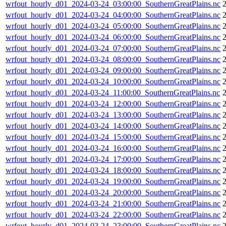
wrfout_hourly_d01_2024-03-24_03:00:00_SouthernGreatPlains.nc
wrfout_hourly_d01_2024-03-24_04:00:00_SouthernGreatPlains.nc
wrfout_hourly_d01_2024-03-24_05:00:00_SouthernGreatPlains.nc
wrfout_hourly_d01_2024-03-24_06:00:00_SouthernGreatPlains.nc
wrfout_hourly_d01_2024-03-24_07:00:00_SouthernGreatPlains.nc
wrfout_hourly_d01_2024-03-24_08:00:00_SouthernGreatPlains.nc
wrfout_hourly_d01_2024-03-24_09:00:00_SouthernGreatPlains.nc
wrfout_hourly_d01_2024-03-24_10:00:00_SouthernGreatPlains.nc
wrfout_hourly_d01_2024-03-24_11:00:00_SouthernGreatPlains.nc
wrfout_hourly_d01_2024-03-24_12:00:00_SouthernGreatPlains.nc
wrfout_hourly_d01_2024-03-24_13:00:00_SouthernGreatPlains.nc
wrfout_hourly_d01_2024-03-24_14:00:00_SouthernGreatPlains.nc
wrfout_hourly_d01_2024-03-24_15:00:00_SouthernGreatPlains.nc
wrfout_hourly_d01_2024-03-24_16:00:00_SouthernGreatPlains.nc
wrfout_hourly_d01_2024-03-24_17:00:00_SouthernGreatPlains.nc
wrfout_hourly_d01_2024-03-24_18:00:00_SouthernGreatPlains.nc
wrfout_hourly_d01_2024-03-24_19:00:00_SouthernGreatPlains.nc
wrfout_hourly_d01_2024-03-24_20:00:00_SouthernGreatPlains.nc
wrfout_hourly_d01_2024-03-24_21:00:00_SouthernGreatPlains.nc
wrfout_hourly_d01_2024-03-24_22:00:00_SouthernGreatPlains.nc
wrfout_hourly_d01_2024-03-24_23:00:00_SouthernGreatPlains.nc