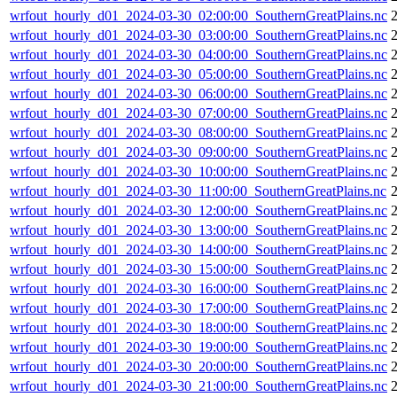
wrfout_hourly_d01_2024-03-30_02:00:00_SouthernGreatPlains.nc
wrfout_hourly_d01_2024-03-30_03:00:00_SouthernGreatPlains.nc
wrfout_hourly_d01_2024-03-30_04:00:00_SouthernGreatPlains.nc
wrfout_hourly_d01_2024-03-30_05:00:00_SouthernGreatPlains.nc
wrfout_hourly_d01_2024-03-30_06:00:00_SouthernGreatPlains.nc
wrfout_hourly_d01_2024-03-30_07:00:00_SouthernGreatPlains.nc
wrfout_hourly_d01_2024-03-30_08:00:00_SouthernGreatPlains.nc
wrfout_hourly_d01_2024-03-30_09:00:00_SouthernGreatPlains.nc
wrfout_hourly_d01_2024-03-30_10:00:00_SouthernGreatPlains.nc
wrfout_hourly_d01_2024-03-30_11:00:00_SouthernGreatPlains.nc
wrfout_hourly_d01_2024-03-30_12:00:00_SouthernGreatPlains.nc
wrfout_hourly_d01_2024-03-30_13:00:00_SouthernGreatPlains.nc
wrfout_hourly_d01_2024-03-30_14:00:00_SouthernGreatPlains.nc
wrfout_hourly_d01_2024-03-30_15:00:00_SouthernGreatPlains.nc
wrfout_hourly_d01_2024-03-30_16:00:00_SouthernGreatPlains.nc
wrfout_hourly_d01_2024-03-30_17:00:00_SouthernGreatPlains.nc
wrfout_hourly_d01_2024-03-30_18:00:00_SouthernGreatPlains.nc
wrfout_hourly_d01_2024-03-30_19:00:00_SouthernGreatPlains.nc
wrfout_hourly_d01_2024-03-30_20:00:00_SouthernGreatPlains.nc
wrfout_hourly_d01_2024-03-30_21:00:00_SouthernGreatPlains.nc