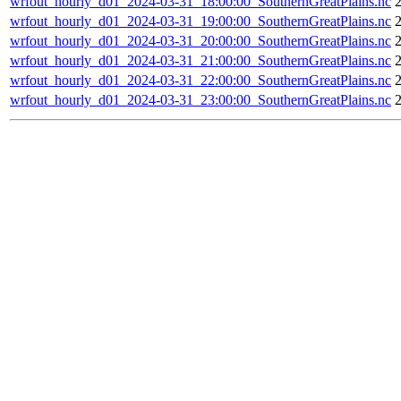
wrfout_hourly_d01_2024-03-31_18:00:00_SouthernGreatPlains.nc
wrfout_hourly_d01_2024-03-31_19:00:00_SouthernGreatPlains.nc
wrfout_hourly_d01_2024-03-31_20:00:00_SouthernGreatPlains.nc
wrfout_hourly_d01_2024-03-31_21:00:00_SouthernGreatPlains.nc
wrfout_hourly_d01_2024-03-31_22:00:00_SouthernGreatPlains.nc
wrfout_hourly_d01_2024-03-31_23:00:00_SouthernGreatPlains.nc