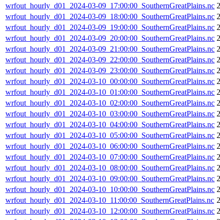
wrfout_hourly_d01_2024-03-09_17:00:00_SouthernGreatPlains.nc
wrfout_hourly_d01_2024-03-09_18:00:00_SouthernGreatPlains.nc
wrfout_hourly_d01_2024-03-09_19:00:00_SouthernGreatPlains.nc
wrfout_hourly_d01_2024-03-09_20:00:00_SouthernGreatPlains.nc
wrfout_hourly_d01_2024-03-09_21:00:00_SouthernGreatPlains.nc
wrfout_hourly_d01_2024-03-09_22:00:00_SouthernGreatPlains.nc
wrfout_hourly_d01_2024-03-09_23:00:00_SouthernGreatPlains.nc
wrfout_hourly_d01_2024-03-10_00:00:00_SouthernGreatPlains.nc
wrfout_hourly_d01_2024-03-10_01:00:00_SouthernGreatPlains.nc
wrfout_hourly_d01_2024-03-10_02:00:00_SouthernGreatPlains.nc
wrfout_hourly_d01_2024-03-10_03:00:00_SouthernGreatPlains.nc
wrfout_hourly_d01_2024-03-10_04:00:00_SouthernGreatPlains.nc
wrfout_hourly_d01_2024-03-10_05:00:00_SouthernGreatPlains.nc
wrfout_hourly_d01_2024-03-10_06:00:00_SouthernGreatPlains.nc
wrfout_hourly_d01_2024-03-10_07:00:00_SouthernGreatPlains.nc
wrfout_hourly_d01_2024-03-10_08:00:00_SouthernGreatPlains.nc
wrfout_hourly_d01_2024-03-10_09:00:00_SouthernGreatPlains.nc
wrfout_hourly_d01_2024-03-10_10:00:00_SouthernGreatPlains.nc
wrfout_hourly_d01_2024-03-10_11:00:00_SouthernGreatPlains.nc
wrfout_hourly_d01_2024-03-10_12:00:00_SouthernGreatPlains.nc