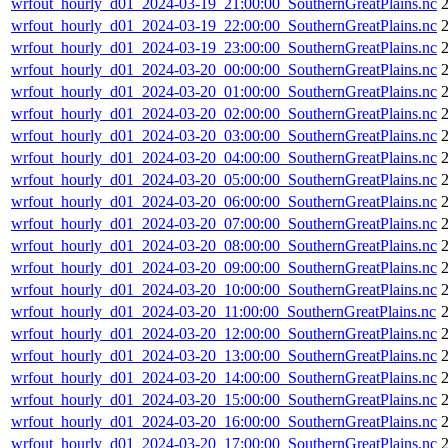
wrfout_hourly_d01_2024-03-19_21:00:00_SouthernGreatPlains.nc
wrfout_hourly_d01_2024-03-19_22:00:00_SouthernGreatPlains.nc
wrfout_hourly_d01_2024-03-19_23:00:00_SouthernGreatPlains.nc
wrfout_hourly_d01_2024-03-20_00:00:00_SouthernGreatPlains.nc
wrfout_hourly_d01_2024-03-20_01:00:00_SouthernGreatPlains.nc
wrfout_hourly_d01_2024-03-20_02:00:00_SouthernGreatPlains.nc
wrfout_hourly_d01_2024-03-20_03:00:00_SouthernGreatPlains.nc
wrfout_hourly_d01_2024-03-20_04:00:00_SouthernGreatPlains.nc
wrfout_hourly_d01_2024-03-20_05:00:00_SouthernGreatPlains.nc
wrfout_hourly_d01_2024-03-20_06:00:00_SouthernGreatPlains.nc
wrfout_hourly_d01_2024-03-20_07:00:00_SouthernGreatPlains.nc
wrfout_hourly_d01_2024-03-20_08:00:00_SouthernGreatPlains.nc
wrfout_hourly_d01_2024-03-20_09:00:00_SouthernGreatPlains.nc
wrfout_hourly_d01_2024-03-20_10:00:00_SouthernGreatPlains.nc
wrfout_hourly_d01_2024-03-20_11:00:00_SouthernGreatPlains.nc
wrfout_hourly_d01_2024-03-20_12:00:00_SouthernGreatPlains.nc
wrfout_hourly_d01_2024-03-20_13:00:00_SouthernGreatPlains.nc
wrfout_hourly_d01_2024-03-20_14:00:00_SouthernGreatPlains.nc
wrfout_hourly_d01_2024-03-20_15:00:00_SouthernGreatPlains.nc
wrfout_hourly_d01_2024-03-20_16:00:00_SouthernGreatPlains.nc
wrfout_hourly_d01_2024-03-20_17:00:00_SouthernGreatPlains.nc