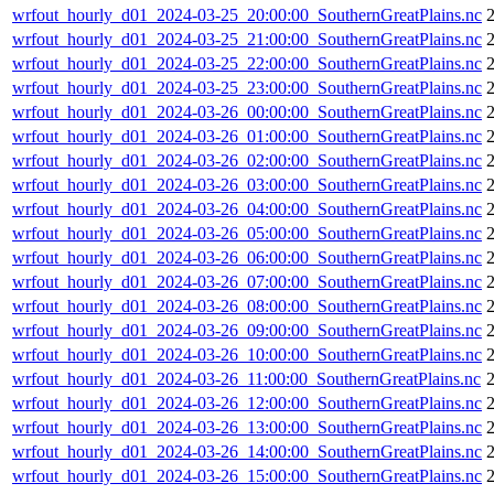
wrfout_hourly_d01_2024-03-25_20:00:00_SouthernGreatPlains.nc
wrfout_hourly_d01_2024-03-25_21:00:00_SouthernGreatPlains.nc
wrfout_hourly_d01_2024-03-25_22:00:00_SouthernGreatPlains.nc
wrfout_hourly_d01_2024-03-25_23:00:00_SouthernGreatPlains.nc
wrfout_hourly_d01_2024-03-26_00:00:00_SouthernGreatPlains.nc
wrfout_hourly_d01_2024-03-26_01:00:00_SouthernGreatPlains.nc
wrfout_hourly_d01_2024-03-26_02:00:00_SouthernGreatPlains.nc
wrfout_hourly_d01_2024-03-26_03:00:00_SouthernGreatPlains.nc
wrfout_hourly_d01_2024-03-26_04:00:00_SouthernGreatPlains.nc
wrfout_hourly_d01_2024-03-26_05:00:00_SouthernGreatPlains.nc
wrfout_hourly_d01_2024-03-26_06:00:00_SouthernGreatPlains.nc
wrfout_hourly_d01_2024-03-26_07:00:00_SouthernGreatPlains.nc
wrfout_hourly_d01_2024-03-26_08:00:00_SouthernGreatPlains.nc
wrfout_hourly_d01_2024-03-26_09:00:00_SouthernGreatPlains.nc
wrfout_hourly_d01_2024-03-26_10:00:00_SouthernGreatPlains.nc
wrfout_hourly_d01_2024-03-26_11:00:00_SouthernGreatPlains.nc
wrfout_hourly_d01_2024-03-26_12:00:00_SouthernGreatPlains.nc
wrfout_hourly_d01_2024-03-26_13:00:00_SouthernGreatPlains.nc
wrfout_hourly_d01_2024-03-26_14:00:00_SouthernGreatPlains.nc
wrfout_hourly_d01_2024-03-26_15:00:00_SouthernGreatPlains.nc