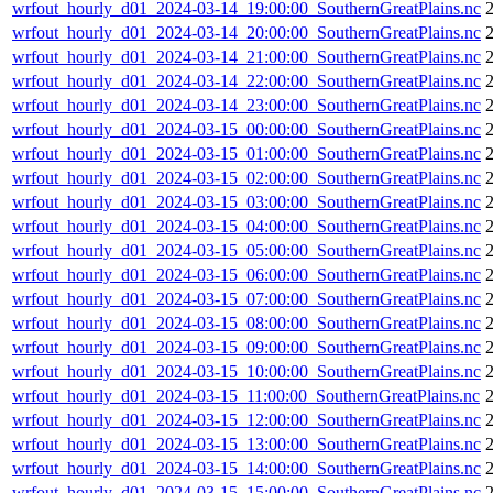
wrfout_hourly_d01_2024-03-14_19:00:00_SouthernGreatPlains.nc
wrfout_hourly_d01_2024-03-14_20:00:00_SouthernGreatPlains.nc
wrfout_hourly_d01_2024-03-14_21:00:00_SouthernGreatPlains.nc
wrfout_hourly_d01_2024-03-14_22:00:00_SouthernGreatPlains.nc
wrfout_hourly_d01_2024-03-14_23:00:00_SouthernGreatPlains.nc
wrfout_hourly_d01_2024-03-15_00:00:00_SouthernGreatPlains.nc
wrfout_hourly_d01_2024-03-15_01:00:00_SouthernGreatPlains.nc
wrfout_hourly_d01_2024-03-15_02:00:00_SouthernGreatPlains.nc
wrfout_hourly_d01_2024-03-15_03:00:00_SouthernGreatPlains.nc
wrfout_hourly_d01_2024-03-15_04:00:00_SouthernGreatPlains.nc
wrfout_hourly_d01_2024-03-15_05:00:00_SouthernGreatPlains.nc
wrfout_hourly_d01_2024-03-15_06:00:00_SouthernGreatPlains.nc
wrfout_hourly_d01_2024-03-15_07:00:00_SouthernGreatPlains.nc
wrfout_hourly_d01_2024-03-15_08:00:00_SouthernGreatPlains.nc
wrfout_hourly_d01_2024-03-15_09:00:00_SouthernGreatPlains.nc
wrfout_hourly_d01_2024-03-15_10:00:00_SouthernGreatPlains.nc
wrfout_hourly_d01_2024-03-15_11:00:00_SouthernGreatPlains.nc
wrfout_hourly_d01_2024-03-15_12:00:00_SouthernGreatPlains.nc
wrfout_hourly_d01_2024-03-15_13:00:00_SouthernGreatPlains.nc
wrfout_hourly_d01_2024-03-15_14:00:00_SouthernGreatPlains.nc
wrfout_hourly_d01_2024-03-15_15:00:00_SouthernGreatPlains.nc