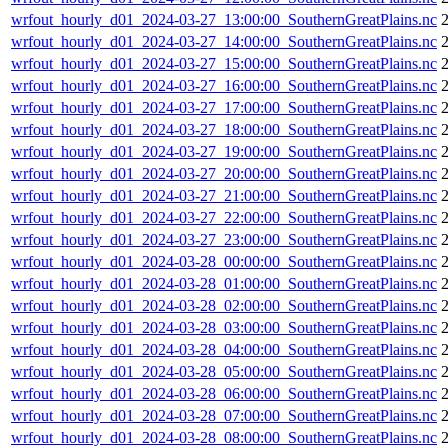
wrfout_hourly_d01_2024-03-27_13:00:00_SouthernGreatPlains.nc
wrfout_hourly_d01_2024-03-27_14:00:00_SouthernGreatPlains.nc
wrfout_hourly_d01_2024-03-27_15:00:00_SouthernGreatPlains.nc
wrfout_hourly_d01_2024-03-27_16:00:00_SouthernGreatPlains.nc
wrfout_hourly_d01_2024-03-27_17:00:00_SouthernGreatPlains.nc
wrfout_hourly_d01_2024-03-27_18:00:00_SouthernGreatPlains.nc
wrfout_hourly_d01_2024-03-27_19:00:00_SouthernGreatPlains.nc
wrfout_hourly_d01_2024-03-27_20:00:00_SouthernGreatPlains.nc
2
wrfout_hourly_d01_2024-03-27_21:00:00_SouthernGreatPlains.nc
wrfout_hourly_d01_2024-03-27_22:00:00_SouthernGreatPlains.nc
wrfout_hourly_d01_2024-03-27_23:00:00_SouthernGreatPlains.nc
wrfout_hourly_d01_2024-03-28_00:00:00_SouthernGreatPlains.nc
wrfout_hourly_d01_2024-03-28_01:00:00_SouthernGreatPlains.nc
wrfout_hourly_d01_2024-03-28_02:00:00_SouthernGreatPlains.nc
wrfout_hourly_d01_2024-03-28_03:00:00_SouthernGreatPlains.nc
wrfout_hourly_d01_2024-03-28_04:00:00_SouthernGreatPlains.nc
wrfout_hourly_d01_2024-03-28_05:00:00_SouthernGreatPlains.nc
wrfout_hourly_d01_2024-03-28_06:00:00_SouthernGreatPlains.nc
wrfout_hourly_d01_2024-03-28_07:00:00_SouthernGreatPlains.nc
wrfout_hourly_d01_2024-03-28_08:00:00_SouthernGreatPlains.nc