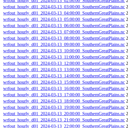
wrfout_hourly_d01_2024-03-13_02:00:00_SouthernGreatPlains.nc
2
wrfout_hourly_d01_2024-03-13_03:00:00_SouthernGreatPlains.nc
2
wrfout_hourly_d01_2024-03-13_04:00:00_SouthernGreatPlains.nc
wrfout_hourly_d01_2024-03-13_05:00:00_SouthernGreatPlains.nc
wrfout_hourly_d01_2024-03-13_06:00:00_SouthernGreatPlains.nc
wrfout_hourly_d01_2024-03-13_07:00:00_SouthernGreatPlains.nc
wrfout_hourly_d01_2024-03-13_08:00:00_SouthernGreatPlains.nc
wrfout_hourly_d01_2024-03-13_09:00:00_SouthernGreatPlains.nc
wrfout_hourly_d01_2024-03-13_10:00:00_SouthernGreatPlains.nc
wrfout_hourly_d01_2024-03-13_11:00:00_SouthernGreatPlains.nc
wrfout_hourly_d01_2024-03-13_12:00:00_SouthernGreatPlains.nc
wrfout_hourly_d01_2024-03-13_13:00:00_SouthernGreatPlains.nc
wrfout_hourly_d01_2024-03-13_14:00:00_SouthernGreatPlains.nc
wrfout_hourly_d01_2024-03-13_15:00:00_SouthernGreatPlains.nc
wrfout_hourly_d01_2024-03-13_16:00:00_SouthernGreatPlains.nc
wrfout_hourly_d01_2024-03-13_17:00:00_SouthernGreatPlains.nc
wrfout_hourly_d01_2024-03-13_18:00:00_SouthernGreatPlains.nc
wrfout_hourly_d01_2024-03-13_19:00:00_SouthernGreatPlains.nc
wrfout_hourly_d01_2024-03-13_20:00:00_SouthernGreatPlains.nc
wrfout_hourly_d01_2024-03-13_21:00:00_SouthernGreatPlains.nc
wrfout_hourly_d01_2024-03-13_22:00:00_SouthernGreatPlains.nc