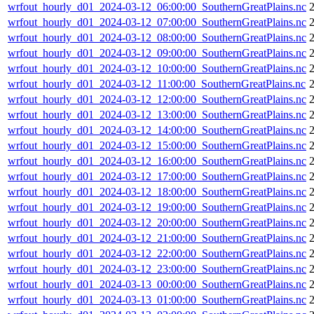
wrfout_hourly_d01_2024-03-12_06:00:00_SouthernGreatPlains.nc
wrfout_hourly_d01_2024-03-12_07:00:00_SouthernGreatPlains.nc
wrfout_hourly_d01_2024-03-12_08:00:00_SouthernGreatPlains.nc
wrfout_hourly_d01_2024-03-12_09:00:00_SouthernGreatPlains.nc
wrfout_hourly_d01_2024-03-12_10:00:00_SouthernGreatPlains.nc
wrfout_hourly_d01_2024-03-12_11:00:00_SouthernGreatPlains.nc
wrfout_hourly_d01_2024-03-12_12:00:00_SouthernGreatPlains.nc
wrfout_hourly_d01_2024-03-12_13:00:00_SouthernGreatPlains.nc
wrfout_hourly_d01_2024-03-12_14:00:00_SouthernGreatPlains.nc
wrfout_hourly_d01_2024-03-12_15:00:00_SouthernGreatPlains.nc
wrfout_hourly_d01_2024-03-12_16:00:00_SouthernGreatPlains.nc
wrfout_hourly_d01_2024-03-12_17:00:00_SouthernGreatPlains.nc
wrfout_hourly_d01_2024-03-12_18:00:00_SouthernGreatPlains.nc
wrfout_hourly_d01_2024-03-12_19:00:00_SouthernGreatPlains.nc
2
wrfout_hourly_d01_2024-03-12_20:00:00_SouthernGreatPlains.nc
2
wrfout_hourly_d01_2024-03-12_21:00:00_SouthernGreatPlains.nc
2
wrfout_hourly_d01_2024-03-12_22:00:00_SouthernGreatPlains.nc
2
wrfout_hourly_d01_2024-03-12_23:00:00_SouthernGreatPlains.nc
2
wrfout_hourly_d01_2024-03-13_00:00:00_SouthernGreatPlains.nc
2
wrfout_hourly_d01_2024-03-13_01:00:00_SouthernGreatPlains.nc
2