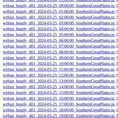
wrfout_hourly_d01_2024-03-25_00:00:00_SouthernGreatPlains.nc
wrfout_hourly_d01_2024-03-25_01:00:00_SouthernGreatPlains.nc
wrfout_hourly_d01_2024-03-25_02:00:00_SouthernGreatPlains.nc
wrfout_hourly_d01_2024-03-25_03:00:00_SouthernGreatPlains.nc
wrfout_hourly_d01_2024-03-25_04:00:00_SouthernGreatPlains.nc
wrfout_hourly_d01_2024-03-25_05:00:00_SouthernGreatPlains.nc
wrfout_hourly_d01_2024-03-25_06:00:00_SouthernGreatPlains.nc
wrfout_hourly_d01_2024-03-25_07:00:00_SouthernGreatPlains.nc
wrfout_hourly_d01_2024-03-25_08:00:00_SouthernGreatPlains.nc
wrfout_hourly_d01_2024-03-25_09:00:00_SouthernGreatPlains.nc
wrfout_hourly_d01_2024-03-25_10:00:00_SouthernGreatPlains.nc
wrfout_hourly_d01_2024-03-25_11:00:00_SouthernGreatPlains.nc
wrfout_hourly_d01_2024-03-25_12:00:00_SouthernGreatPlains.nc
wrfout_hourly_d01_2024-03-25_13:00:00_SouthernGreatPlains.nc
wrfout_hourly_d01_2024-03-25_14:00:00_SouthernGreatPlains.nc
wrfout_hourly_d01_2024-03-25_15:00:00_SouthernGreatPlains.nc
wrfout_hourly_d01_2024-03-25_16:00:00_SouthernGreatPlains.nc
wrfout_hourly_d01_2024-03-25_17:00:00_SouthernGreatPlains.nc
wrfout_hourly_d01_2024-03-25_18:00:00_SouthernGreatPlains.nc
wrfout_hourly_d01_2024-03-25_19:00:00_SouthernGreatPlains.nc