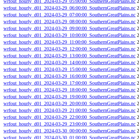
wrfout_hourly_d01_2024-03-29_05:00:00_SouthernGreatPlains.nc
wrfout_hourly_d01_2024-03-29_06:00:00_SouthernGreatPlains.nc
wrfout_hourly_d01_2024-03-29_07:00:00_SouthernGreatPlains.nc
wrfout_hourly_d01_2024-03-29_08:00:00_SouthernGreatPlains.nc
wrfout_hourly_d01_2024-03-29_09:00:00_SouthernGreatPlains.nc
wrfout_hourly_d01_2024-03-29_10:00:00_SouthernGreatPlains.nc
wrfout_hourly_d01_2024-03-29_11:00:00_SouthernGreatPlains.nc
wrfout_hourly_d01_2024-03-29_12:00:00_SouthernGreatPlains.nc
wrfout_hourly_d01_2024-03-29_13:00:00_SouthernGreatPlains.nc
wrfout_hourly_d01_2024-03-29_14:00:00_SouthernGreatPlains.nc
wrfout_hourly_d01_2024-03-29_15:00:00_SouthernGreatPlains.nc
wrfout_hourly_d01_2024-03-29_16:00:00_SouthernGreatPlains.nc
wrfout_hourly_d01_2024-03-29_17:00:00_SouthernGreatPlains.nc
wrfout_hourly_d01_2024-03-29_18:00:00_SouthernGreatPlains.nc
wrfout_hourly_d01_2024-03-29_19:00:00_SouthernGreatPlains.nc
wrfout_hourly_d01_2024-03-29_20:00:00_SouthernGreatPlains.nc
wrfout_hourly_d01_2024-03-29_21:00:00_SouthernGreatPlains.nc
wrfout_hourly_d01_2024-03-29_22:00:00_SouthernGreatPlains.nc
wrfout_hourly_d01_2024-03-29_23:00:00_SouthernGreatPlains.nc
wrfout_hourly_d01_2024-03-30_00:00:00_SouthernGreatPlains.nc
wrfout_hourly_d01_2024-03-30_01:00:00_SouthernGreatPlains.nc