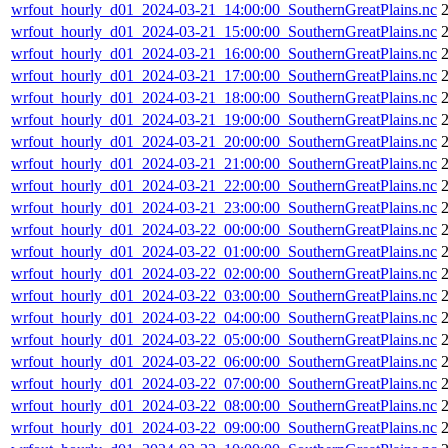
wrfout_hourly_d01_2024-03-21_14:00:00_SouthernGreatPlains.nc
wrfout_hourly_d01_2024-03-21_15:00:00_SouthernGreatPlains.nc
wrfout_hourly_d01_2024-03-21_16:00:00_SouthernGreatPlains.nc
wrfout_hourly_d01_2024-03-21_17:00:00_SouthernGreatPlains.nc
wrfout_hourly_d01_2024-03-21_18:00:00_SouthernGreatPlains.nc
wrfout_hourly_d01_2024-03-21_19:00:00_SouthernGreatPlains.nc
wrfout_hourly_d01_2024-03-21_20:00:00_SouthernGreatPlains.nc
wrfout_hourly_d01_2024-03-21_21:00:00_SouthernGreatPlains.nc
wrfout_hourly_d01_2024-03-21_22:00:00_SouthernGreatPlains.nc
wrfout_hourly_d01_2024-03-21_23:00:00_SouthernGreatPlains.nc
wrfout_hourly_d01_2024-03-22_00:00:00_SouthernGreatPlains.nc
wrfout_hourly_d01_2024-03-22_01:00:00_SouthernGreatPlains.nc
wrfout_hourly_d01_2024-03-22_02:00:00_SouthernGreatPlains.nc
wrfout_hourly_d01_2024-03-22_03:00:00_SouthernGreatPlains.nc
wrfout_hourly_d01_2024-03-22_04:00:00_SouthernGreatPlains.nc
wrfout_hourly_d01_2024-03-22_05:00:00_SouthernGreatPlains.nc
wrfout_hourly_d01_2024-03-22_06:00:00_SouthernGreatPlains.nc
wrfout_hourly_d01_2024-03-22_07:00:00_SouthernGreatPlains.nc
wrfout_hourly_d01_2024-03-22_08:00:00_SouthernGreatPlains.nc
wrfout_hourly_d01_2024-03-22_09:00:00_SouthernGreatPlains.nc