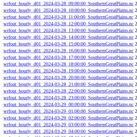
wrfout_hourly_d01_2024-03-28_09:00:00_SouthernGreatPlains.nc
wrfout_hourly_d01_2024-03-28_10:00:00_SouthernGreatPlains.nc
wrfout_hourly_d01_2024-03-28_11:00:00_SouthernGreatPlains.nc
wrfout_hourly_d01_2024-03-28_12:00:00_SouthernGreatPlains.nc
wrfout_hourly_d01_2024-03-28_13:00:00_SouthernGreatPlains.nc
wrfout_hourly_d01_2024-03-28_14:00:00_SouthernGreatPlains.nc
wrfout_hourly_d01_2024-03-28_15:00:00_SouthernGreatPlains.nc
wrfout_hourly_d01_2024-03-28_16:00:00_SouthernGreatPlains.nc
wrfout_hourly_d01_2024-03-28_17:00:00_SouthernGreatPlains.nc
wrfout_hourly_d01_2024-03-28_18:00:00_SouthernGreatPlains.nc
wrfout_hourly_d01_2024-03-28_19:00:00_SouthernGreatPlains.nc
wrfout_hourly_d01_2024-03-28_20:00:00_SouthernGreatPlains.nc
wrfout_hourly_d01_2024-03-28_21:00:00_SouthernGreatPlains.nc
wrfout_hourly_d01_2024-03-28_22:00:00_SouthernGreatPlains.nc
wrfout_hourly_d01_2024-03-28_23:00:00_SouthernGreatPlains.nc
wrfout_hourly_d01_2024-03-29_00:00:00_SouthernGreatPlains.nc
wrfout_hourly_d01_2024-03-29_01:00:00_SouthernGreatPlains.nc
wrfout_hourly_d01_2024-03-29_02:00:00_SouthernGreatPlains.nc
wrfout_hourly_d01_2024-03-29_03:00:00_SouthernGreatPlains.nc
wrfout_hourly_d01_2024-03-29_04:00:00_SouthernGreatPlains.nc
2