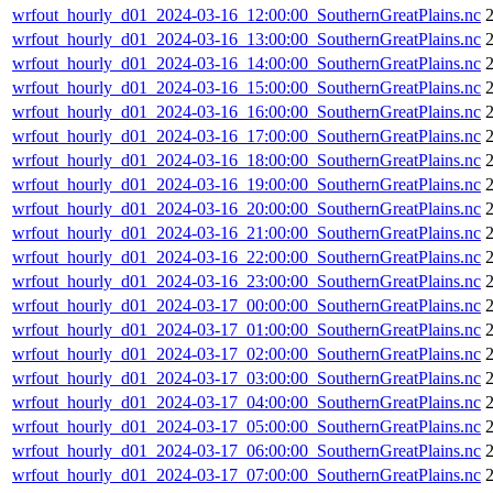
wrfout_hourly_d01_2024-03-16_12:00:00_SouthernGreatPlains.nc
wrfout_hourly_d01_2024-03-16_13:00:00_SouthernGreatPlains.nc
wrfout_hourly_d01_2024-03-16_14:00:00_SouthernGreatPlains.nc
wrfout_hourly_d01_2024-03-16_15:00:00_SouthernGreatPlains.nc
wrfout_hourly_d01_2024-03-16_16:00:00_SouthernGreatPlains.nc
wrfout_hourly_d01_2024-03-16_17:00:00_SouthernGreatPlains.nc
wrfout_hourly_d01_2024-03-16_18:00:00_SouthernGreatPlains.nc
wrfout_hourly_d01_2024-03-16_19:00:00_SouthernGreatPlains.nc
wrfout_hourly_d01_2024-03-16_20:00:00_SouthernGreatPlains.nc
wrfout_hourly_d01_2024-03-16_21:00:00_SouthernGreatPlains.nc
wrfout_hourly_d01_2024-03-16_22:00:00_SouthernGreatPlains.nc
wrfout_hourly_d01_2024-03-16_23:00:00_SouthernGreatPlains.nc
wrfout_hourly_d01_2024-03-17_00:00:00_SouthernGreatPlains.nc
wrfout_hourly_d01_2024-03-17_01:00:00_SouthernGreatPlains.nc
wrfout_hourly_d01_2024-03-17_02:00:00_SouthernGreatPlains.nc
wrfout_hourly_d01_2024-03-17_03:00:00_SouthernGreatPlains.nc
wrfout_hourly_d01_2024-03-17_04:00:00_SouthernGreatPlains.nc
wrfout_hourly_d01_2024-03-17_05:00:00_SouthernGreatPlains.nc
wrfout_hourly_d01_2024-03-17_06:00:00_SouthernGreatPlains.nc
wrfout_hourly_d01_2024-03-17_07:00:00_SouthernGreatPlains.nc