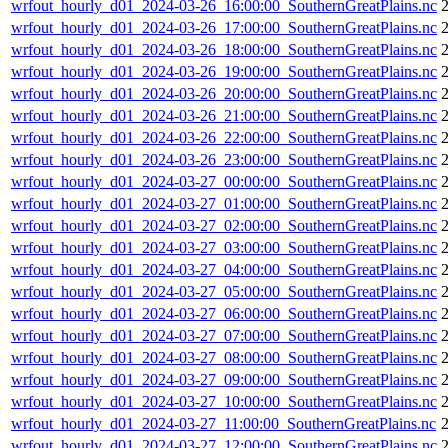
wrfout_hourly_d01_2024-03-26_16:00:00_SouthernGreatPlains.nc
wrfout_hourly_d01_2024-03-26_17:00:00_SouthernGreatPlains.nc
wrfout_hourly_d01_2024-03-26_18:00:00_SouthernGreatPlains.nc
wrfout_hourly_d01_2024-03-26_19:00:00_SouthernGreatPlains.nc
wrfout_hourly_d01_2024-03-26_20:00:00_SouthernGreatPlains.nc
wrfout_hourly_d01_2024-03-26_21:00:00_SouthernGreatPlains.nc
wrfout_hourly_d01_2024-03-26_22:00:00_SouthernGreatPlains.nc
wrfout_hourly_d01_2024-03-26_23:00:00_SouthernGreatPlains.nc
wrfout_hourly_d01_2024-03-27_00:00:00_SouthernGreatPlains.nc
wrfout_hourly_d01_2024-03-27_01:00:00_SouthernGreatPlains.nc
wrfout_hourly_d01_2024-03-27_02:00:00_SouthernGreatPlains.nc
wrfout_hourly_d01_2024-03-27_03:00:00_SouthernGreatPlains.nc
2
wrfout_hourly_d01_2024-03-27_04:00:00_SouthernGreatPlains.nc
wrfout_hourly_d01_2024-03-27_05:00:00_SouthernGreatPlains.nc
wrfout_hourly_d01_2024-03-27_06:00:00_SouthernGreatPlains.nc
wrfout_hourly_d01_2024-03-27_07:00:00_SouthernGreatPlains.nc
wrfout_hourly_d01_2024-03-27_08:00:00_SouthernGreatPlains.nc
wrfout_hourly_d01_2024-03-27_09:00:00_SouthernGreatPlains.nc
wrfout_hourly_d01_2024-03-27_10:00:00_SouthernGreatPlains.nc
wrfout_hourly_d01_2024-03-27_11:00:00_SouthernGreatPlains.nc
wrfout_hourly_d01_2024-03-27_12:00:00_SouthernGreatPlains.nc