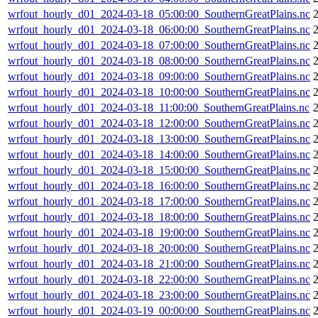
wrfout_hourly_d01_2024-03-18_05:00:00_SouthernGreatPlains.nc
wrfout_hourly_d01_2024-03-18_06:00:00_SouthernGreatPlains.nc
wrfout_hourly_d01_2024-03-18_07:00:00_SouthernGreatPlains.nc
wrfout_hourly_d01_2024-03-18_08:00:00_SouthernGreatPlains.nc
wrfout_hourly_d01_2024-03-18_09:00:00_SouthernGreatPlains.nc
wrfout_hourly_d01_2024-03-18_10:00:00_SouthernGreatPlains.nc
wrfout_hourly_d01_2024-03-18_11:00:00_SouthernGreatPlains.nc
wrfout_hourly_d01_2024-03-18_12:00:00_SouthernGreatPlains.nc
wrfout_hourly_d01_2024-03-18_13:00:00_SouthernGreatPlains.nc
wrfout_hourly_d01_2024-03-18_14:00:00_SouthernGreatPlains.nc
wrfout_hourly_d01_2024-03-18_15:00:00_SouthernGreatPlains.nc
wrfout_hourly_d01_2024-03-18_16:00:00_SouthernGreatPlains.nc
wrfout_hourly_d01_2024-03-18_17:00:00_SouthernGreatPlains.nc
wrfout_hourly_d01_2024-03-18_18:00:00_SouthernGreatPlains.nc
wrfout_hourly_d01_2024-03-18_19:00:00_SouthernGreatPlains.nc
wrfout_hourly_d01_2024-03-18_20:00:00_SouthernGreatPlains.nc
wrfout_hourly_d01_2024-03-18_21:00:00_SouthernGreatPlains.nc
wrfout_hourly_d01_2024-03-18_22:00:00_SouthernGreatPlains.nc
wrfout_hourly_d01_2024-03-18_23:00:00_SouthernGreatPlains.nc
wrfout_hourly_d01_2024-03-19_00:00:00_SouthernGreatPlains.nc