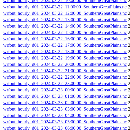
wrfout_hourly_d01_2024-03-22_10:00:00_SouthernGreatPlains.nc
wrfout_hourly_d01_2024-03-22_11:00:00_SouthernGreatPlains.nc
wrfout_hourly_d01_2024-03-22_12:00:00_SouthernGreatPlains.nc
wrfout_hourly_d01_2024-03-22_13:00:00_SouthernGreatPlains.nc
wrfout_hourly_d01_2024-03-22_14:00:00_SouthernGreatPlains.nc
wrfout_hourly_d01_2024-03-22_15:00:00_SouthernGreatPlains.nc
wrfout_hourly_d01_2024-03-22_16:00:00_SouthernGreatPlains.nc
wrfout_hourly_d01_2024-03-22_17:00:00_SouthernGreatPlains.nc
wrfout_hourly_d01_2024-03-22_18:00:00_SouthernGreatPlains.nc
wrfout_hourly_d01_2024-03-22_19:00:00_SouthernGreatPlains.nc
wrfout_hourly_d01_2024-03-22_20:00:00_SouthernGreatPlains.nc
wrfout_hourly_d01_2024-03-22_21:00:00_SouthernGreatPlains.nc
wrfout_hourly_d01_2024-03-22_22:00:00_SouthernGreatPlains.nc
wrfout_hourly_d01_2024-03-22_23:00:00_SouthernGreatPlains.nc
wrfout_hourly_d01_2024-03-23_00:00:00_SouthernGreatPlains.nc
wrfout_hourly_d01_2024-03-23_01:00:00_SouthernGreatPlains.nc
wrfout_hourly_d01_2024-03-23_02:00:00_SouthernGreatPlains.nc
wrfout_hourly_d01_2024-03-23_03:00:00_SouthernGreatPlains.nc
wrfout_hourly_d01_2024-03-23_04:00:00_SouthernGreatPlains.nc
wrfout_hourly_d01_2024-03-23_05:00:00_SouthernGreatPlains.nc
wrfout_hourly_d01_2024-03-23_06:00:00_SouthernGreatPlains.nc