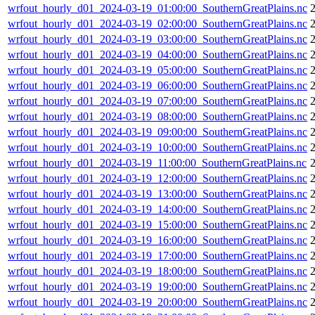
wrfout_hourly_d01_2024-03-19_01:00:00_SouthernGreatPlains.nc
wrfout_hourly_d01_2024-03-19_02:00:00_SouthernGreatPlains.nc
wrfout_hourly_d01_2024-03-19_03:00:00_SouthernGreatPlains.nc
wrfout_hourly_d01_2024-03-19_04:00:00_SouthernGreatPlains.nc
wrfout_hourly_d01_2024-03-19_05:00:00_SouthernGreatPlains.nc
wrfout_hourly_d01_2024-03-19_06:00:00_SouthernGreatPlains.nc
wrfout_hourly_d01_2024-03-19_07:00:00_SouthernGreatPlains.nc
wrfout_hourly_d01_2024-03-19_08:00:00_SouthernGreatPlains.nc
wrfout_hourly_d01_2024-03-19_09:00:00_SouthernGreatPlains.nc
wrfout_hourly_d01_2024-03-19_10:00:00_SouthernGreatPlains.nc
wrfout_hourly_d01_2024-03-19_11:00:00_SouthernGreatPlains.nc
wrfout_hourly_d01_2024-03-19_12:00:00_SouthernGreatPlains.nc
wrfout_hourly_d01_2024-03-19_13:00:00_SouthernGreatPlains.nc
wrfout_hourly_d01_2024-03-19_14:00:00_SouthernGreatPlains.nc
wrfout_hourly_d01_2024-03-19_15:00:00_SouthernGreatPlains.nc
wrfout_hourly_d01_2024-03-19_16:00:00_SouthernGreatPlains.nc
wrfout_hourly_d01_2024-03-19_17:00:00_SouthernGreatPlains.nc
wrfout_hourly_d01_2024-03-19_18:00:00_SouthernGreatPlains.nc
wrfout_hourly_d01_2024-03-19_19:00:00_SouthernGreatPlains.nc
wrfout_hourly_d01_2024-03-19_20:00:00_SouthernGreatPlains.nc