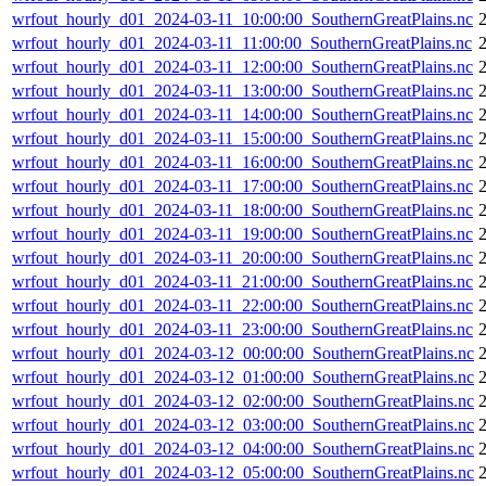
wrfout_hourly_d01_2024-03-11_10:00:00_SouthernGreatPlains.nc
wrfout_hourly_d01_2024-03-11_11:00:00_SouthernGreatPlains.nc
wrfout_hourly_d01_2024-03-11_12:00:00_SouthernGreatPlains.nc
wrfout_hourly_d01_2024-03-11_13:00:00_SouthernGreatPlains.nc
wrfout_hourly_d01_2024-03-11_14:00:00_SouthernGreatPlains.nc
wrfout_hourly_d01_2024-03-11_15:00:00_SouthernGreatPlains.nc
wrfout_hourly_d01_2024-03-11_16:00:00_SouthernGreatPlains.nc
wrfout_hourly_d01_2024-03-11_17:00:00_SouthernGreatPlains.nc
wrfout_hourly_d01_2024-03-11_18:00:00_SouthernGreatPlains.nc
wrfout_hourly_d01_2024-03-11_19:00:00_SouthernGreatPlains.nc
wrfout_hourly_d01_2024-03-11_20:00:00_SouthernGreatPlains.nc
wrfout_hourly_d01_2024-03-11_21:00:00_SouthernGreatPlains.nc
wrfout_hourly_d01_2024-03-11_22:00:00_SouthernGreatPlains.nc
wrfout_hourly_d01_2024-03-11_23:00:00_SouthernGreatPlains.nc
wrfout_hourly_d01_2024-03-12_00:00:00_SouthernGreatPlains.nc
wrfout_hourly_d01_2024-03-12_01:00:00_SouthernGreatPlains.nc
wrfout_hourly_d01_2024-03-12_02:00:00_SouthernGreatPlains.nc
wrfout_hourly_d01_2024-03-12_03:00:00_SouthernGreatPlains.nc
2
wrfout_hourly_d01_2024-03-12_04:00:00_SouthernGreatPlains.nc
wrfout_hourly_d01_2024-03-12_05:00:00_SouthernGreatPlains.nc