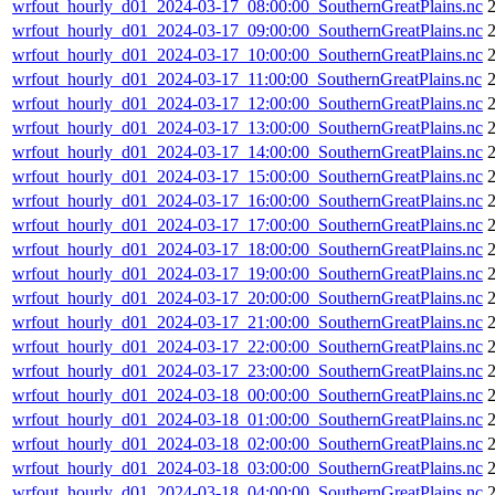
wrfout_hourly_d01_2024-03-17_08:00:00_SouthernGreatPlains.nc
wrfout_hourly_d01_2024-03-17_09:00:00_SouthernGreatPlains.nc
wrfout_hourly_d01_2024-03-17_10:00:00_SouthernGreatPlains.nc
wrfout_hourly_d01_2024-03-17_11:00:00_SouthernGreatPlains.nc
wrfout_hourly_d01_2024-03-17_12:00:00_SouthernGreatPlains.nc
wrfout_hourly_d01_2024-03-17_13:00:00_SouthernGreatPlains.nc
wrfout_hourly_d01_2024-03-17_14:00:00_SouthernGreatPlains.nc
wrfout_hourly_d01_2024-03-17_15:00:00_SouthernGreatPlains.nc
wrfout_hourly_d01_2024-03-17_16:00:00_SouthernGreatPlains.nc
wrfout_hourly_d01_2024-03-17_17:00:00_SouthernGreatPlains.nc
wrfout_hourly_d01_2024-03-17_18:00:00_SouthernGreatPlains.nc
wrfout_hourly_d01_2024-03-17_19:00:00_SouthernGreatPlains.nc
wrfout_hourly_d01_2024-03-17_20:00:00_SouthernGreatPlains.nc
wrfout_hourly_d01_2024-03-17_21:00:00_SouthernGreatPlains.nc
wrfout_hourly_d01_2024-03-17_22:00:00_SouthernGreatPlains.nc
wrfout_hourly_d01_2024-03-17_23:00:00_SouthernGreatPlains.nc
wrfout_hourly_d01_2024-03-18_00:00:00_SouthernGreatPlains.nc
wrfout_hourly_d01_2024-03-18_01:00:00_SouthernGreatPlains.nc
wrfout_hourly_d01_2024-03-18_02:00:00_SouthernGreatPlains.nc
wrfout_hourly_d01_2024-03-18_03:00:00_SouthernGreatPlains.nc
wrfout_hourly_d01_2024-03-18_04:00:00_SouthernGreatPlains.nc