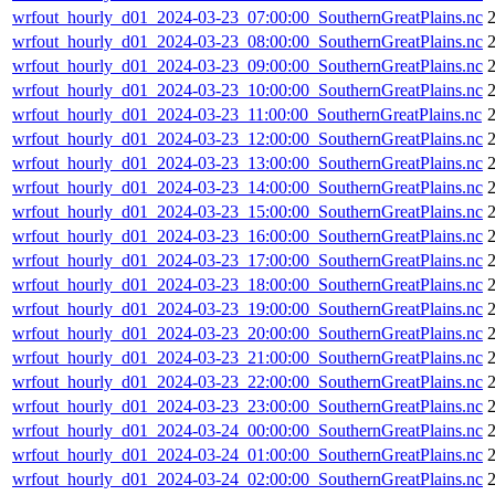
wrfout_hourly_d01_2024-03-23_07:00:00_SouthernGreatPlains.nc
wrfout_hourly_d01_2024-03-23_08:00:00_SouthernGreatPlains.nc
2
wrfout_hourly_d01_2024-03-23_09:00:00_SouthernGreatPlains.nc
wrfout_hourly_d01_2024-03-23_10:00:00_SouthernGreatPlains.nc
wrfout_hourly_d01_2024-03-23_11:00:00_SouthernGreatPlains.nc
wrfout_hourly_d01_2024-03-23_12:00:00_SouthernGreatPlains.nc
wrfout_hourly_d01_2024-03-23_13:00:00_SouthernGreatPlains.nc
wrfout_hourly_d01_2024-03-23_14:00:00_SouthernGreatPlains.nc
wrfout_hourly_d01_2024-03-23_15:00:00_SouthernGreatPlains.nc
wrfout_hourly_d01_2024-03-23_16:00:00_SouthernGreatPlains.nc
wrfout_hourly_d01_2024-03-23_17:00:00_SouthernGreatPlains.nc
wrfout_hourly_d01_2024-03-23_18:00:00_SouthernGreatPlains.nc
wrfout_hourly_d01_2024-03-23_19:00:00_SouthernGreatPlains.nc
wrfout_hourly_d01_2024-03-23_20:00:00_SouthernGreatPlains.nc
wrfout_hourly_d01_2024-03-23_21:00:00_SouthernGreatPlains.nc
wrfout_hourly_d01_2024-03-23_22:00:00_SouthernGreatPlains.nc
wrfout_hourly_d01_2024-03-23_23:00:00_SouthernGreatPlains.nc
wrfout_hourly_d01_2024-03-24_00:00:00_SouthernGreatPlains.nc
wrfout_hourly_d01_2024-03-24_01:00:00_SouthernGreatPlains.nc
wrfout_hourly_d01_2024-03-24_02:00:00_SouthernGreatPlains.nc