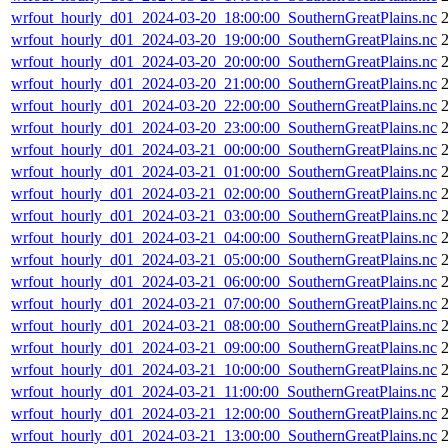
wrfout_hourly_d01_2024-03-20_18:00:00_SouthernGreatPlains.nc
wrfout_hourly_d01_2024-03-20_19:00:00_SouthernGreatPlains.nc
wrfout_hourly_d01_2024-03-20_20:00:00_SouthernGreatPlains.nc
wrfout_hourly_d01_2024-03-20_21:00:00_SouthernGreatPlains.nc
wrfout_hourly_d01_2024-03-20_22:00:00_SouthernGreatPlains.nc
wrfout_hourly_d01_2024-03-20_23:00:00_SouthernGreatPlains.nc
wrfout_hourly_d01_2024-03-21_00:00:00_SouthernGreatPlains.nc
wrfout_hourly_d01_2024-03-21_01:00:00_SouthernGreatPlains.nc
wrfout_hourly_d01_2024-03-21_02:00:00_SouthernGreatPlains.nc
wrfout_hourly_d01_2024-03-21_03:00:00_SouthernGreatPlains.nc
wrfout_hourly_d01_2024-03-21_04:00:00_SouthernGreatPlains.nc
wrfout_hourly_d01_2024-03-21_05:00:00_SouthernGreatPlains.nc
wrfout_hourly_d01_2024-03-21_06:00:00_SouthernGreatPlains.nc
wrfout_hourly_d01_2024-03-21_07:00:00_SouthernGreatPlains.nc
wrfout_hourly_d01_2024-03-21_08:00:00_SouthernGreatPlains.nc
wrfout_hourly_d01_2024-03-21_09:00:00_SouthernGreatPlains.nc
wrfout_hourly_d01_2024-03-21_10:00:00_SouthernGreatPlains.nc
wrfout_hourly_d01_2024-03-21_11:00:00_SouthernGreatPlains.nc
wrfout_hourly_d01_2024-03-21_12:00:00_SouthernGreatPlains.nc
wrfout_hourly_d01_2024-03-21_13:00:00_SouthernGreatPlains.nc