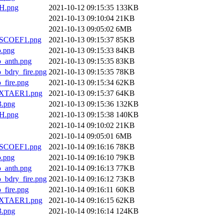
H.png
2021-10-12 09:15:35
133KB
2021-10-13 09:10:04
21KB
2021-10-13 09:05:02
6MB
SCOEF1.png
2021-10-13 09:15:37
85KB
.png
2021-10-13 09:15:33
84KB
anth.png
2021-10-13 09:15:35
83KB
dry_fire.png
2021-10-13 09:15:35
78KB
ire.png
2021-10-13 09:15:34
62KB
XTAER1.png
2021-10-13 09:15:37
64KB
.png
2021-10-13 09:15:36
132KB
H.png
2021-10-13 09:15:38
140KB
2021-10-14 09:10:02
21KB
2021-10-14 09:05:01
6MB
SCOEF1.png
2021-10-14 09:16:16
78KB
.png
2021-10-14 09:16:10
79KB
anth.png
2021-10-14 09:16:13
77KB
dry_fire.png
2021-10-14 09:16:12
73KB
ire.png
2021-10-14 09:16:11
60KB
XTAER1.png
2021-10-14 09:16:15
62KB
.png
2021-10-14 09:16:14
124KB