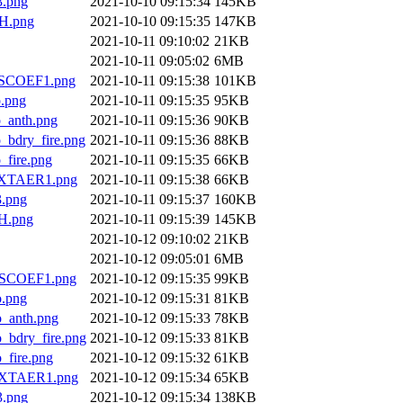
.png
2021-10-10 09:15:34
145KB
H.png
2021-10-10 09:15:35
147KB
2021-10-11 09:10:02
21KB
2021-10-11 09:05:02
6MB
SCOEF1.png
2021-10-11 09:15:38
101KB
.png
2021-10-11 09:15:35
95KB
anth.png
2021-10-11 09:15:36
90KB
dry_fire.png
2021-10-11 09:15:36
88KB
ire.png
2021-10-11 09:15:35
66KB
XTAER1.png
2021-10-11 09:15:38
66KB
.png
2021-10-11 09:15:37
160KB
H.png
2021-10-11 09:15:39
145KB
2021-10-12 09:10:02
21KB
2021-10-12 09:05:01
6MB
SCOEF1.png
2021-10-12 09:15:35
99KB
.png
2021-10-12 09:15:31
81KB
anth.png
2021-10-12 09:15:33
78KB
dry_fire.png
2021-10-12 09:15:33
81KB
ire.png
2021-10-12 09:15:32
61KB
XTAER1.png
2021-10-12 09:15:34
65KB
.png
2021-10-12 09:15:34
138KB