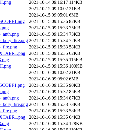
H.png
2021-10-14 09:16:17
114KB
2021-10-15 09:10:02
21KB
2021-10-15 09:05:01
6MB
SCOEF1.png
2021-10-15 09:15:36
82KB
.png
2021-10-15 09:15:33
75KB
anth.png
2021-10-15 09:15:34
73KB
dry_fire.png
2021-10-15 09:15:34
72KB
ire.png
2021-10-15 09:15:33
58KB
XTAER1.png
2021-10-15 09:15:35
62KB
.png
2021-10-15 09:15:35
115KB
H.png
2021-10-15 09:15:36
100KB
2021-10-16 09:10:02
21KB
2021-10-16 09:05:02
6MB
SCOEF1.png
2021-10-16 09:15:35
90KB
.png
2021-10-16 09:15:32
85KB
anth.png
2021-10-16 09:15:34
87KB
dry_fire.png
2021-10-16 09:15:33
73KB
ire.png
2021-10-16 09:15:33
58KB
XTAER1.png
2021-10-16 09:15:35
64KB
.png
2021-10-16 09:15:34
128KB
H.png
2021-10-16 09:15:36
119KB