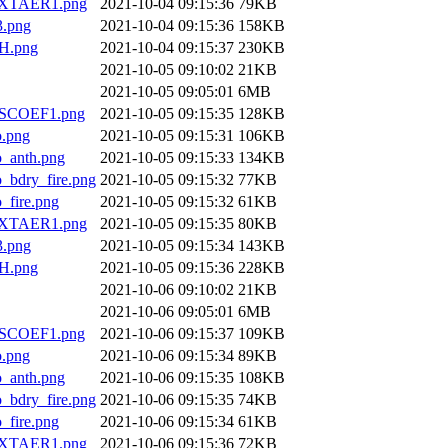
XTAER1.png
2021-10-04 09:15:36
79KB
.png
2021-10-04 09:15:36
158KB
H.png
2021-10-04 09:15:37
230KB
2021-10-05 09:10:02
21KB
2021-10-05 09:05:01
6MB
SCOEF1.png
2021-10-05 09:15:35
128KB
.png
2021-10-05 09:15:31
106KB
anth.png
2021-10-05 09:15:33
134KB
dry_fire.png
2021-10-05 09:15:32
77KB
ire.png
2021-10-05 09:15:32
61KB
XTAER1.png
2021-10-05 09:15:35
80KB
.png
2021-10-05 09:15:34
143KB
H.png
2021-10-05 09:15:36
228KB
2021-10-06 09:10:02
21KB
2021-10-06 09:05:01
6MB
SCOEF1.png
2021-10-06 09:15:37
109KB
.png
2021-10-06 09:15:34
89KB
anth.png
2021-10-06 09:15:35
108KB
dry_fire.png
2021-10-06 09:15:35
74KB
ire.png
2021-10-06 09:15:34
61KB
XTAER1.png
2021-10-06 09:15:36
72KB