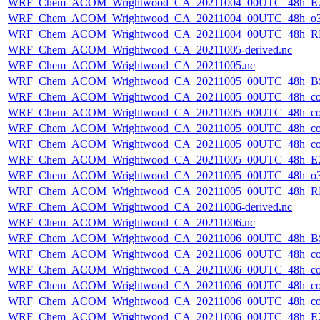
WRF_Chem_ACOM_Wrightwood_CA_20211004_00UTC_48h_E
WRF_Chem_ACOM_Wrightwood_CA_20211004_00UTC_48h_o3
WRF_Chem_ACOM_Wrightwood_CA_20211004_00UTC_48h_R
WRF_Chem_ACOM_Wrightwood_CA_20211005-derived.nc
WRF_Chem_ACOM_Wrightwood_CA_20211005.nc
WRF_Chem_ACOM_Wrightwood_CA_20211005_00UTC_48h_B
WRF_Chem_ACOM_Wrightwood_CA_20211005_00UTC_48h_co
WRF_Chem_ACOM_Wrightwood_CA_20211005_00UTC_48h_co_
WRF_Chem_ACOM_Wrightwood_CA_20211005_00UTC_48h_co_b
WRF_Chem_ACOM_Wrightwood_CA_20211005_00UTC_48h_co_f
WRF_Chem_ACOM_Wrightwood_CA_20211005_00UTC_48h_E
WRF_Chem_ACOM_Wrightwood_CA_20211005_00UTC_48h_o3
WRF_Chem_ACOM_Wrightwood_CA_20211005_00UTC_48h_R
WRF_Chem_ACOM_Wrightwood_CA_20211006-derived.nc
WRF_Chem_ACOM_Wrightwood_CA_20211006.nc
WRF_Chem_ACOM_Wrightwood_CA_20211006_00UTC_48h_B
WRF_Chem_ACOM_Wrightwood_CA_20211006_00UTC_48h_co
WRF_Chem_ACOM_Wrightwood_CA_20211006_00UTC_48h_co_
WRF_Chem_ACOM_Wrightwood_CA_20211006_00UTC_48h_co_b
WRF_Chem_ACOM_Wrightwood_CA_20211006_00UTC_48h_co_f
WRF_Chem_ACOM_Wrightwood_CA_20211006_00UTC_48h_E