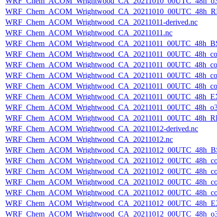
WRF_Chem_ACOM_Wrightwood_CA_20211010_00UTC_48h_o3
WRF_Chem_ACOM_Wrightwood_CA_20211010_00UTC_48h_R
WRF_Chem_ACOM_Wrightwood_CA_20211011-derived.nc
WRF_Chem_ACOM_Wrightwood_CA_20211011.nc
WRF_Chem_ACOM_Wrightwood_CA_20211011_00UTC_48h_B
WRF_Chem_ACOM_Wrightwood_CA_20211011_00UTC_48h_co
WRF_Chem_ACOM_Wrightwood_CA_20211011_00UTC_48h_co_
WRF_Chem_ACOM_Wrightwood_CA_20211011_00UTC_48h_co_b
WRF_Chem_ACOM_Wrightwood_CA_20211011_00UTC_48h_co_f
WRF_Chem_ACOM_Wrightwood_CA_20211011_00UTC_48h_E
WRF_Chem_ACOM_Wrightwood_CA_20211011_00UTC_48h_o3
WRF_Chem_ACOM_Wrightwood_CA_20211011_00UTC_48h_R
WRF_Chem_ACOM_Wrightwood_CA_20211012-derived.nc
WRF_Chem_ACOM_Wrightwood_CA_20211012.nc
WRF_Chem_ACOM_Wrightwood_CA_20211012_00UTC_48h_B
WRF_Chem_ACOM_Wrightwood_CA_20211012_00UTC_48h_co
WRF_Chem_ACOM_Wrightwood_CA_20211012_00UTC_48h_co_
WRF_Chem_ACOM_Wrightwood_CA_20211012_00UTC_48h_co_b
WRF_Chem_ACOM_Wrightwood_CA_20211012_00UTC_48h_co_f
WRF_Chem_ACOM_Wrightwood_CA_20211012_00UTC_48h_E
WRF_Chem_ACOM_Wrightwood_CA_20211012_00UTC_48h_o3