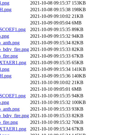
.png
2021-10-08 09:15:37
153KB
H.png
2021-10-08 09:15:38
198KB
2021-10-09 09:10:02
21KB
2021-10-09 09:05:04
6MB
SCOEF1.png
2021-10-09 09:15:35
89KB
.png
2021-10-09 09:15:32
94KB
anth.png
2021-10-09 09:15:34
82KB
dry_fire.png
2021-10-09 09:15:33
82KB
ire.png
2021-10-09 09:15:33
67KB
XTAER1.png
2021-10-09 09:15:35
65KB
.png
2021-10-09 09:15:34
141KB
H.png
2021-10-09 09:15:36
140KB
2021-10-10 09:10:02
21KB
2021-10-10 09:05:01
6MB
SCOEF1.png
2021-10-10 09:15:35
94KB
.png
2021-10-10 09:15:32
100KB
anth.png
2021-10-10 09:15:33
93KB
dry_fire.png
2021-10-10 09:15:33
82KB
ire.png
2021-10-10 09:15:32
70KB
XTAER1.png
2021-10-10 09:15:34
67KB