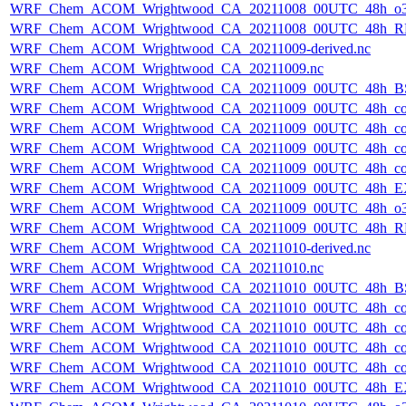
WRF_Chem_ACOM_Wrightwood_CA_20211008_00UTC_48h_o3
WRF_Chem_ACOM_Wrightwood_CA_20211008_00UTC_48h_R
WRF_Chem_ACOM_Wrightwood_CA_20211009-derived.nc
WRF_Chem_ACOM_Wrightwood_CA_20211009.nc
WRF_Chem_ACOM_Wrightwood_CA_20211009_00UTC_48h_B
WRF_Chem_ACOM_Wrightwood_CA_20211009_00UTC_48h_co
WRF_Chem_ACOM_Wrightwood_CA_20211009_00UTC_48h_co_
WRF_Chem_ACOM_Wrightwood_CA_20211009_00UTC_48h_co_b
WRF_Chem_ACOM_Wrightwood_CA_20211009_00UTC_48h_co_f
WRF_Chem_ACOM_Wrightwood_CA_20211009_00UTC_48h_E
WRF_Chem_ACOM_Wrightwood_CA_20211009_00UTC_48h_o3
WRF_Chem_ACOM_Wrightwood_CA_20211009_00UTC_48h_R
WRF_Chem_ACOM_Wrightwood_CA_20211010-derived.nc
WRF_Chem_ACOM_Wrightwood_CA_20211010.nc
WRF_Chem_ACOM_Wrightwood_CA_20211010_00UTC_48h_B
WRF_Chem_ACOM_Wrightwood_CA_20211010_00UTC_48h_co
WRF_Chem_ACOM_Wrightwood_CA_20211010_00UTC_48h_co_
WRF_Chem_ACOM_Wrightwood_CA_20211010_00UTC_48h_co_b
WRF_Chem_ACOM_Wrightwood_CA_20211010_00UTC_48h_co_f
WRF_Chem_ACOM_Wrightwood_CA_20211010_00UTC_48h_E