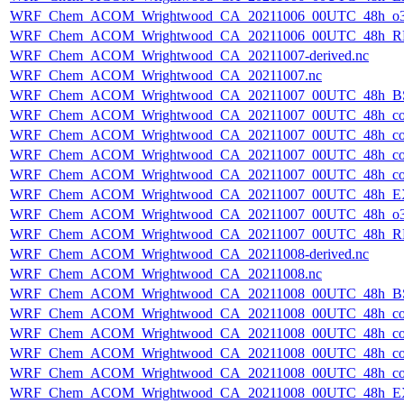
WRF_Chem_ACOM_Wrightwood_CA_20211006_00UTC_48h_o3
WRF_Chem_ACOM_Wrightwood_CA_20211006_00UTC_48h_R
WRF_Chem_ACOM_Wrightwood_CA_20211007-derived.nc
WRF_Chem_ACOM_Wrightwood_CA_20211007.nc
WRF_Chem_ACOM_Wrightwood_CA_20211007_00UTC_48h_B
WRF_Chem_ACOM_Wrightwood_CA_20211007_00UTC_48h_co
WRF_Chem_ACOM_Wrightwood_CA_20211007_00UTC_48h_co_
WRF_Chem_ACOM_Wrightwood_CA_20211007_00UTC_48h_co_b
WRF_Chem_ACOM_Wrightwood_CA_20211007_00UTC_48h_co_f
WRF_Chem_ACOM_Wrightwood_CA_20211007_00UTC_48h_E
WRF_Chem_ACOM_Wrightwood_CA_20211007_00UTC_48h_o3
WRF_Chem_ACOM_Wrightwood_CA_20211007_00UTC_48h_R
WRF_Chem_ACOM_Wrightwood_CA_20211008-derived.nc
WRF_Chem_ACOM_Wrightwood_CA_20211008.nc
WRF_Chem_ACOM_Wrightwood_CA_20211008_00UTC_48h_B
WRF_Chem_ACOM_Wrightwood_CA_20211008_00UTC_48h_co
WRF_Chem_ACOM_Wrightwood_CA_20211008_00UTC_48h_co_
WRF_Chem_ACOM_Wrightwood_CA_20211008_00UTC_48h_co_b
WRF_Chem_ACOM_Wrightwood_CA_20211008_00UTC_48h_co_f
WRF_Chem_ACOM_Wrightwood_CA_20211008_00UTC_48h_E