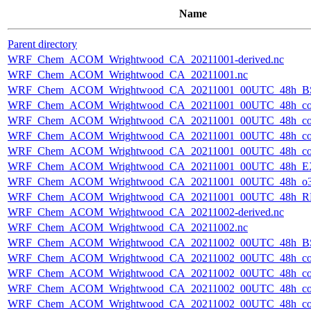
Name
Parent directory
WRF_Chem_ACOM_Wrightwood_CA_20211001-derived.nc
WRF_Chem_ACOM_Wrightwood_CA_20211001.nc
WRF_Chem_ACOM_Wrightwood_CA_20211001_00UTC_48h_B
WRF_Chem_ACOM_Wrightwood_CA_20211001_00UTC_48h_co
WRF_Chem_ACOM_Wrightwood_CA_20211001_00UTC_48h_co_
WRF_Chem_ACOM_Wrightwood_CA_20211001_00UTC_48h_co_b
WRF_Chem_ACOM_Wrightwood_CA_20211001_00UTC_48h_co_f
WRF_Chem_ACOM_Wrightwood_CA_20211001_00UTC_48h_E
WRF_Chem_ACOM_Wrightwood_CA_20211001_00UTC_48h_o3
WRF_Chem_ACOM_Wrightwood_CA_20211001_00UTC_48h_R
WRF_Chem_ACOM_Wrightwood_CA_20211002-derived.nc
WRF_Chem_ACOM_Wrightwood_CA_20211002.nc
WRF_Chem_ACOM_Wrightwood_CA_20211002_00UTC_48h_B
WRF_Chem_ACOM_Wrightwood_CA_20211002_00UTC_48h_co
WRF_Chem_ACOM_Wrightwood_CA_20211002_00UTC_48h_co_
WRF_Chem_ACOM_Wrightwood_CA_20211002_00UTC_48h_co_b
WRF_Chem_ACOM_Wrightwood_CA_20211002_00UTC_48h_co_f