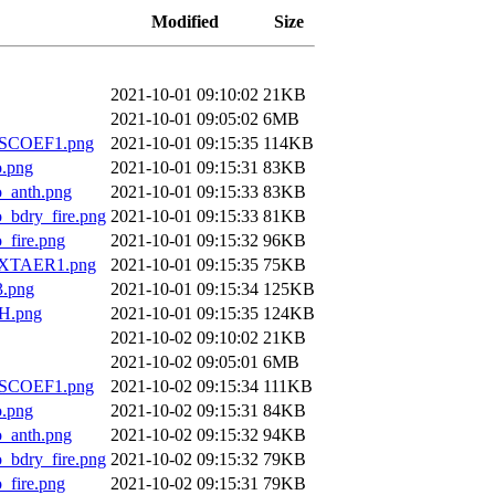
Modified
Size
2021-10-01 09:10:02
21KB
2021-10-01 09:05:02
6MB
SCOEF1.png
2021-10-01 09:15:35
114KB
.png
2021-10-01 09:15:31
83KB
anth.png
2021-10-01 09:15:33
83KB
dry_fire.png
2021-10-01 09:15:33
81KB
ire.png
2021-10-01 09:15:32
96KB
XTAER1.png
2021-10-01 09:15:35
75KB
.png
2021-10-01 09:15:34
125KB
H.png
2021-10-01 09:15:35
124KB
2021-10-02 09:10:02
21KB
2021-10-02 09:05:01
6MB
SCOEF1.png
2021-10-02 09:15:34
111KB
.png
2021-10-02 09:15:31
84KB
anth.png
2021-10-02 09:15:32
94KB
dry_fire.png
2021-10-02 09:15:32
79KB
ire.png
2021-10-02 09:15:31
79KB