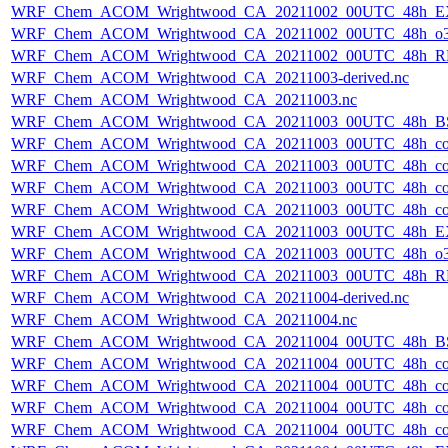
WRF_Chem_ACOM_Wrightwood_CA_20211002_00UTC_48h_E
WRF_Chem_ACOM_Wrightwood_CA_20211002_00UTC_48h_o3
WRF_Chem_ACOM_Wrightwood_CA_20211002_00UTC_48h_R
WRF_Chem_ACOM_Wrightwood_CA_20211003-derived.nc
WRF_Chem_ACOM_Wrightwood_CA_20211003.nc
WRF_Chem_ACOM_Wrightwood_CA_20211003_00UTC_48h_B
WRF_Chem_ACOM_Wrightwood_CA_20211003_00UTC_48h_co
WRF_Chem_ACOM_Wrightwood_CA_20211003_00UTC_48h_co_
WRF_Chem_ACOM_Wrightwood_CA_20211003_00UTC_48h_co_b
WRF_Chem_ACOM_Wrightwood_CA_20211003_00UTC_48h_co_f
WRF_Chem_ACOM_Wrightwood_CA_20211003_00UTC_48h_E
WRF_Chem_ACOM_Wrightwood_CA_20211003_00UTC_48h_o3
WRF_Chem_ACOM_Wrightwood_CA_20211003_00UTC_48h_R
WRF_Chem_ACOM_Wrightwood_CA_20211004-derived.nc
WRF_Chem_ACOM_Wrightwood_CA_20211004.nc
WRF_Chem_ACOM_Wrightwood_CA_20211004_00UTC_48h_B
WRF_Chem_ACOM_Wrightwood_CA_20211004_00UTC_48h_co
WRF_Chem_ACOM_Wrightwood_CA_20211004_00UTC_48h_co_
WRF_Chem_ACOM_Wrightwood_CA_20211004_00UTC_48h_co_b
WRF_Chem_ACOM_Wrightwood_CA_20211004_00UTC_48h_co_f