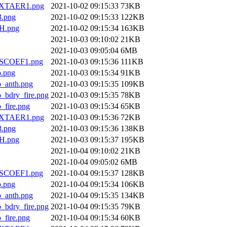
XTAER1.png
2021-10-02 09:15:33
73KB
.png
2021-10-02 09:15:33
122KB
H.png
2021-10-02 09:15:34
163KB
2021-10-03 09:10:02
21KB
2021-10-03 09:05:04
6MB
SCOEF1.png
2021-10-03 09:15:36
111KB
.png
2021-10-03 09:15:34
91KB
anth.png
2021-10-03 09:15:35
109KB
dry_fire.png
2021-10-03 09:15:35
78KB
ire.png
2021-10-03 09:15:34
65KB
XTAER1.png
2021-10-03 09:15:36
72KB
.png
2021-10-03 09:15:36
138KB
H.png
2021-10-03 09:15:37
195KB
2021-10-04 09:10:02
21KB
2021-10-04 09:05:02
6MB
SCOEF1.png
2021-10-04 09:15:37
128KB
.png
2021-10-04 09:15:34
106KB
anth.png
2021-10-04 09:15:35
134KB
dry_fire.png
2021-10-04 09:15:35
79KB
ire.png
2021-10-04 09:15:34
60KB