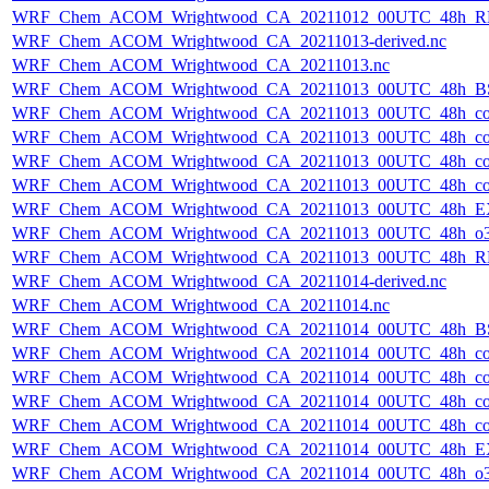
WRF_Chem_ACOM_Wrightwood_CA_20211012_00UTC_48h_R
WRF_Chem_ACOM_Wrightwood_CA_20211013-derived.nc
WRF_Chem_ACOM_Wrightwood_CA_20211013.nc
WRF_Chem_ACOM_Wrightwood_CA_20211013_00UTC_48h_B
WRF_Chem_ACOM_Wrightwood_CA_20211013_00UTC_48h_co
WRF_Chem_ACOM_Wrightwood_CA_20211013_00UTC_48h_co_
WRF_Chem_ACOM_Wrightwood_CA_20211013_00UTC_48h_co_b
WRF_Chem_ACOM_Wrightwood_CA_20211013_00UTC_48h_co_f
WRF_Chem_ACOM_Wrightwood_CA_20211013_00UTC_48h_E
WRF_Chem_ACOM_Wrightwood_CA_20211013_00UTC_48h_o3
WRF_Chem_ACOM_Wrightwood_CA_20211013_00UTC_48h_R
WRF_Chem_ACOM_Wrightwood_CA_20211014-derived.nc
WRF_Chem_ACOM_Wrightwood_CA_20211014.nc
WRF_Chem_ACOM_Wrightwood_CA_20211014_00UTC_48h_B
WRF_Chem_ACOM_Wrightwood_CA_20211014_00UTC_48h_co
WRF_Chem_ACOM_Wrightwood_CA_20211014_00UTC_48h_co_
WRF_Chem_ACOM_Wrightwood_CA_20211014_00UTC_48h_co_b
WRF_Chem_ACOM_Wrightwood_CA_20211014_00UTC_48h_co_f
WRF_Chem_ACOM_Wrightwood_CA_20211014_00UTC_48h_E
WRF_Chem_ACOM_Wrightwood_CA_20211014_00UTC_48h_o3