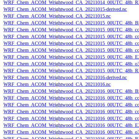
WRF_Chem_ACOM_Wrightwood_CA_20211014_00UTC_48h_R
WRF_Chem_ACOM_Wrightwood_CA_20211015-derived.nc
WRF_Chem_ACOM_Wrightwood_CA_20211015.nc
WRF_Chem_ACOM_Wrightwood_CA_20211015_00UTC_48h_B
WRF_Chem_ACOM_Wrightwood_CA_20211015_00UTC_48h_co
WRF_Chem_ACOM_Wrightwood_CA_20211015_00UTC_48h_co_
WRF_Chem_ACOM_Wrightwood_CA_20211015_00UTC_48h_co_b
WRF_Chem_ACOM_Wrightwood_CA_20211015_00UTC_48h_co_f
WRF_Chem_ACOM_Wrightwood_CA_20211015_00UTC_48h_E
WRF_Chem_ACOM_Wrightwood_CA_20211015_00UTC_48h_o3
WRF_Chem_ACOM_Wrightwood_CA_20211015_00UTC_48h_R
WRF_Chem_ACOM_Wrightwood_CA_20211016-derived.nc
WRF_Chem_ACOM_Wrightwood_CA_20211016.nc
WRF_Chem_ACOM_Wrightwood_CA_20211016_00UTC_48h_B
WRF_Chem_ACOM_Wrightwood_CA_20211016_00UTC_48h_co
WRF_Chem_ACOM_Wrightwood_CA_20211016_00UTC_48h_co_
WRF_Chem_ACOM_Wrightwood_CA_20211016_00UTC_48h_co_b
WRF_Chem_ACOM_Wrightwood_CA_20211016_00UTC_48h_co_f
WRF_Chem_ACOM_Wrightwood_CA_20211016_00UTC_48h_E
WRF_Chem_ACOM_Wrightwood_CA_20211016_00UTC_48h_o3
WRF_Chem_ACOM_Wrightwood_CA_20211016_00UTC_48h_R