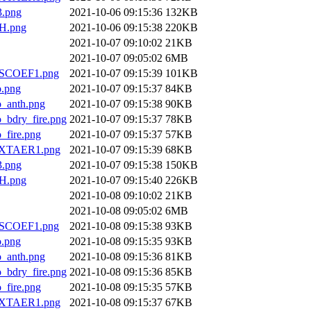
.png
2021-10-06 09:15:36
132KB
H.png
2021-10-06 09:15:38
220KB
2021-10-07 09:10:02
21KB
2021-10-07 09:05:02
6MB
SCOEF1.png
2021-10-07 09:15:39
101KB
.png
2021-10-07 09:15:37
84KB
anth.png
2021-10-07 09:15:38
90KB
dry_fire.png
2021-10-07 09:15:37
78KB
ire.png
2021-10-07 09:15:37
57KB
XTAER1.png
2021-10-07 09:15:39
68KB
.png
2021-10-07 09:15:38
150KB
H.png
2021-10-07 09:15:40
226KB
2021-10-08 09:10:02
21KB
2021-10-08 09:05:02
6MB
SCOEF1.png
2021-10-08 09:15:38
93KB
.png
2021-10-08 09:15:35
93KB
anth.png
2021-10-08 09:15:36
81KB
dry_fire.png
2021-10-08 09:15:36
85KB
ire.png
2021-10-08 09:15:35
57KB
XTAER1.png
2021-10-08 09:15:37
67KB