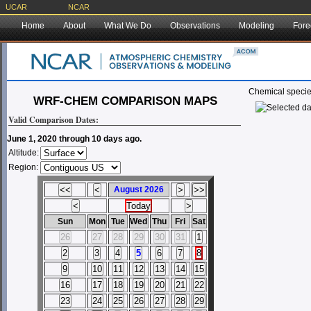
UCAR
NCAR
Home
About
What We Do
Observations
Modeling
Fore
Chemical specie
WRF-CHEM COMPARISON MAPS
Valid Comparison Dates:
June 1, 2020 through 10 days ago.
Altitude:
Region:
August 2026
Sun
Mon
Tue
Wed
Thu
Fri
Sat