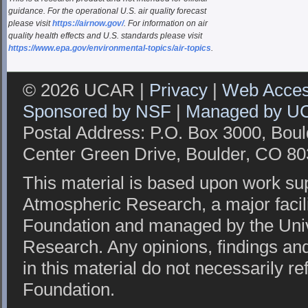
guidance. For the operational U.S. air quality forecast
please visit
https://airnow.gov/
. For information on air
quality health effects and U.S. standards please visit
https://www.epa.gov/environmental-topics/air-topics
.
© 2026 UCAR |
Privacy
|
Web Access
Sponsored by NSF
|
Managed by U
Postal Address: P.O. Box 3000, Bou
Center Green Drive, Boulder, CO 8
This material is based upon work sup
Atmospheric Research, a major facil
Foundation and managed by the Univ
Research. Any opinions, findings a
in this material do not necessarily re
Foundation.