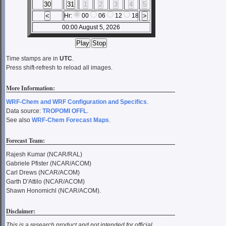
Hr:
00
06
12
18
00:00 August 5, 2026
Time stamps are in
UTC
.
Press shift-refresh to reload all images.
More Information:
WRF-Chem and WRF Configuration and Specifics
.
Data source:
TROPOMI OFFL
.
See also
WRF-Chem Forecast Maps
.
Forecast Team:
Rajesh Kumar (NCAR/RAL)
Gabriele Pfister (NCAR/ACOM)
Carl Drews (NCAR/ACOM)
Garth D'Attilo (NCAR/ACOM)
Shawn Honomichl (NCAR/ACOM).
Disclaimer:
This is a research product and not intended for official